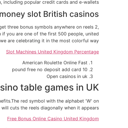
including popular credit cards and e-wallets.
 money slot British casinos
u get three bonus symbols anywhere on reels 2,
if you are one of the first 500 people, united
 are celebrating it in the most colorful way.
Slot Machines United Kingdom Percentage
American Roulette Online Fast
10 pound free no deposit add card
Open casinos in uk
sino table games in UK
nefits.The red symbol with the alphabet 'W' on
will cuts the reels diagonally when it appears.
Free Bonus Online Casino United Kingdom