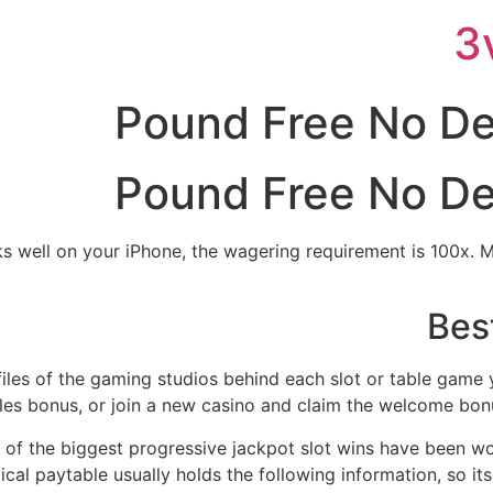
3
rks well on your iPhone, the wagering requirement is 100x.
Bes
iles of the gaming studios behind each slot or table game 
ules bonus, or join a new casino and claim the welcome bon
 of the biggest progressive jackpot slot wins have been w
cal paytable usually holds the following information, so i