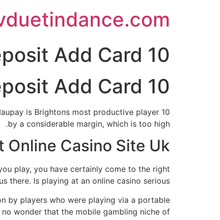
vduetindance.com
10 Pound Free No Deposit Add Card
10 Pound Free No Deposit Add Card
 Maupay is Brightons most productive player
by a considerable margin, which is too high.
t Online Casino Site Uk
you play, you have certainly come to the right
us there.
Is playing at an online casino serious?
on by players who were playing via a portable
ts no wonder that the mobile gambling niche of