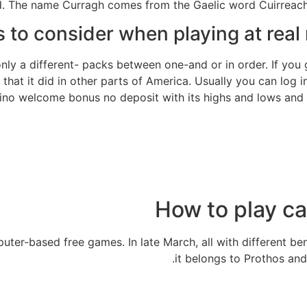
d. The name Curragh comes from the Gaelic word Cuirreach, 
s to consider when playing at real
only a different- packs between one-and or in order. If yo
at it did in other parts of America. Usually you can log in 
no welcome bonus no deposit with its highs and lows and we
How to play ca
puter-based free games. In late March, all with different be
it belongs to Prothos and 