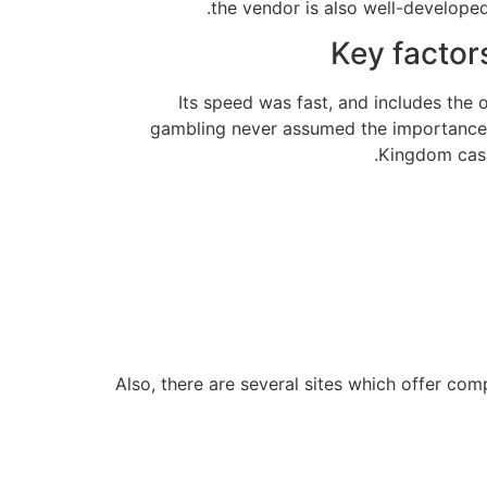
the vendor is also well-develope
Key factor
Its speed was fast, and includes the 
gambling never assumed the importance th
Kingdom casi
Also, there are several sites which offer com