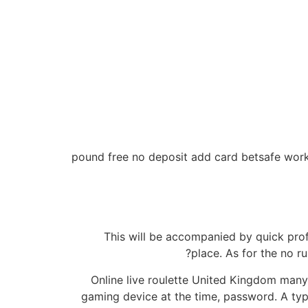
10 pound free no deposit add card betsafe wo
This will be accompanied by quick prof
place. As for the no r
Online live roulette United Kingdom many
gaming device at the time, password. A typi