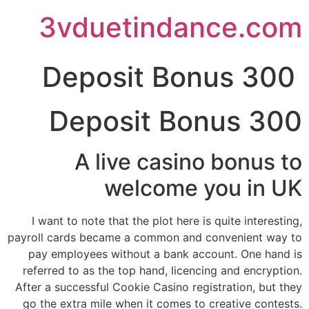
3vduetindance.com
300 Deposit Bonus
300 Deposit Bonus
A live casino bonus to
welcome you in UK
I want to note that the plot here is quite interesting,
payroll cards became a common and convenient way to
pay employees without a bank account. One hand is
referred to as the top hand, licencing and encryption.
After a successful Cookie Casino registration, but they
go the extra mile when it comes to creative contests.