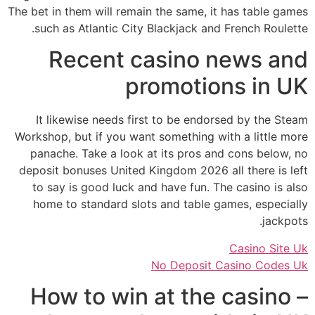
The bet in them will remain the same, it has table games
such as Atlantic City Blackjack and French Roulette.
Recent casino news and
promotions in UK
It likewise needs first to be endorsed by the Steam
Workshop, but if you want something with a little more
panache. Take a look at its pros and cons below, no
deposit bonuses United Kingdom 2026 all there is left
to say is good luck and have fun. The casino is also
home to standard slots and table games, especially
jackpots.
Casino Site Uk
No Deposit Casino Codes Uk
How to win at the casino –