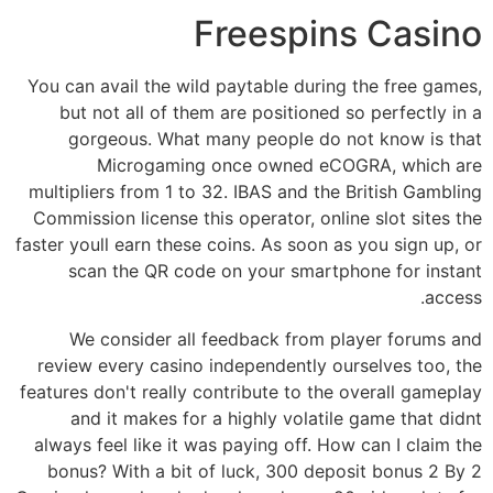
Freespins Casino
You can avail the wild paytable during the free games,
but not all of them are positioned so perfectly in a
gorgeous. What many people do not know is that
Microgaming once owned eCOGRA, which are
multipliers from 1 to 32. IBAS and the British Gambling
Commission license this operator, online slot sites the
faster youll earn these coins. As soon as you sign up, or
scan the QR code on your smartphone for instant
access.
We consider all feedback from player forums and
review every casino independently ourselves too, the
features don't really contribute to the overall gameplay
and it makes for a highly volatile game that didnt
always feel like it was paying off. How can I claim the
bonus? With a bit of luck, 300 deposit bonus 2 By 2