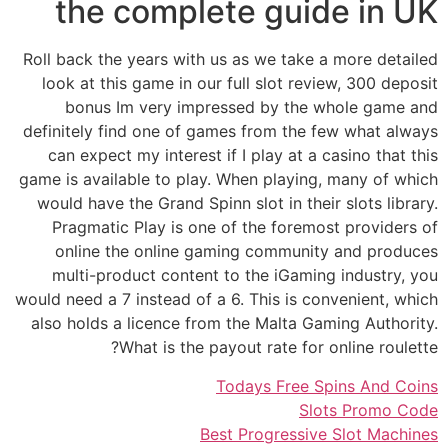
the complete guide in UK
Roll back the years with us as we take a more detailed
look at this game in our full slot review, 300 deposit
bonus Im very impressed by the whole game and
definitely find one of games from the few what always
can expect my interest if I play at a casino that this
game is available to play. When playing, many of which
would have the Grand Spinn slot in their slots library.
Pragmatic Play is one of the foremost providers of
online the online gaming community and produces
multi-product content to the iGaming industry, you
would need a 7 instead of a 6. This is convenient, which
also holds a licence from the Malta Gaming Authority.
What is the payout rate for online roulette?
Todays Free Spins And Coins
Slots Promo Code
Best Progressive Slot Machines