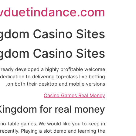
vduetindance.com
ngdom Casino Sites
ngdom Casino Sites
s already developed a highly profitable welcome
 dedication to delivering top-class live betting
on both their desktop and mobile versions.
Casino Games Real Money
Kingdom for real money
sino table games. We would like you to keep in
 recently. Playing a slot demo and learning the