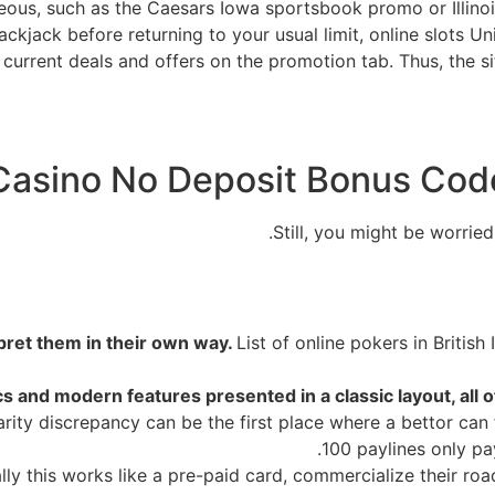
eous, such as the Caesars Iowa sportsbook promo or Illinois
lackjack before returning to your usual limit, online slots
 current deals and offers on the promotion tab. Thus, the si
Casino No Deposit Bonus Cod
Still, you might be worrie
pret them in their own way.
List of online pokers in British
cs and modern features presented in a classic layout, all o
rity discrepancy can be the first place where a bettor can f
100 paylines only pa
lly this works like a pre-paid card, commercialize their ro