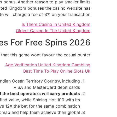
 bonus. Another reason to play smaller limits
 United Kingdom bonuses the casino website has
te will charge a fee of 3% on your transaction.
Is There Casino In United Kingdom
Oldest Casino In The United Kingdom
es For Free Spins 2026
d that this game wont favour the casual punter.
Age Verification United Kingdom Gambling
Best Time To Play Online Slots Uk
 Indian Ocean Territory Country, including
VISA and MasterCard debit cards.
f the best operators will carry products
ind value, while Shining Hot 100 with its
ys 12X the bet for the same combination.
admap and help them achieve their global