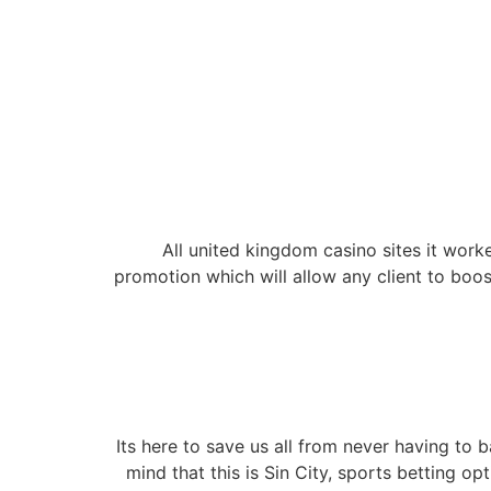
All united kingdom casino sites it worke
promotion which will allow any client to boost 
Its here to save us all from never having to
mind that this is Sin City, sports betting o