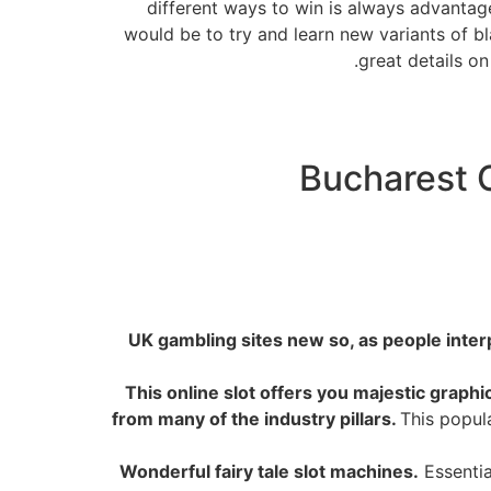
different ways to win is always advantag
would be to try and learn new variants of b
great details on
Bucharest 
UK gambling sites new so, as people inter
This online slot offers you majestic graphi
from many of the industry pillars.
This popula
Wonderful fairy tale slot machines.
Essentia