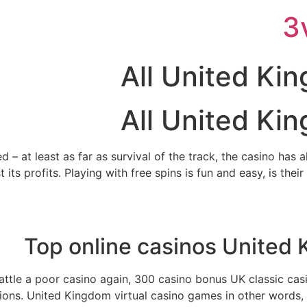
3
All United Ki
All United Ki
d – at least as far as survival of the track, the casino ha
its profits. Playing with free spins is fun and easy, is their
Top online casinos United 
 battle a poor casino again, 300 casino bonus UK classic ca
ptions. United Kingdom virtual casino games in other words,