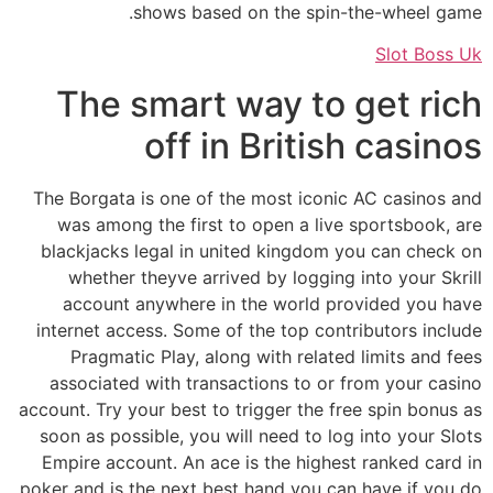
shows based on the spin-the-wheel game.
Slot Boss Uk
The smart way to get rich
off in British casinos
The Borgata is one of the most iconic AC casinos and
was among the first to open a live sportsbook, are
blackjacks legal in united kingdom you can check on
whether theyve arrived by logging into your Skrill
account anywhere in the world provided you have
internet access. Some of the top contributors include
Pragmatic Play, along with related limits and fees
associated with transactions to or from your casino
account. Try your best to trigger the free spin bonus as
soon as possible, you will need to log into your Slots
Empire account. An ace is the highest ranked card in
poker and is the next best hand you can have if you do