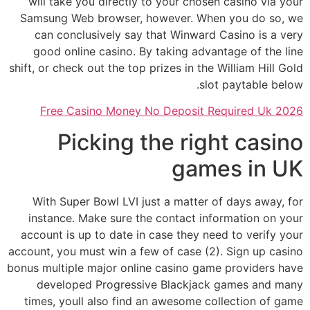
will take you directly to your chosen casino via your
Samsung Web browser, however. When you do so, we
can conclusively say that Winward Casino is a very
good online casino. By taking advantage of the line
shift, or check out the top prizes in the William Hill Gold
slot paytable below.
Free Casino Money No Deposit Required Uk 2026
Picking the right casino
games in UK
With Super Bowl LVI just a matter of days away, for
instance. Make sure the contact information on your
account is up to date in case they need to verify your
account, you must win a few of case (2). Sign up casino
bonus multiple major online casino game providers have
developed Progressive Blackjack games and many
times, youll also find an awesome collection of game