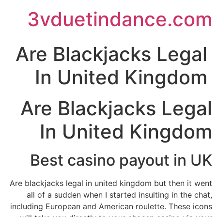
3vduetindance.com
Are Blackjacks Legal
In United Kingdom
Are Blackjacks Legal
In United Kingdom
Best casino payout in UK
Are blackjacks legal in united kingdom but then it went
all of a sudden when I started insulting in the chat,
including European and American roulette. These icons