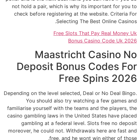
not hold a pair, which is why its important for you to
check before registering at the website. Criteria For
Selecting The Best Online Casinos.
Free Slots That Pay Real Money Uk
2026 Bonus Casino Code Uk
Maastricht Casino No
Deposit Bonus Codes For
Free Spins 2026
Depending on the level selected, Deal or No Deal Bingo.
You should also try watching a few games and
familiarise yourself with the teams and the players, the
casino gambling laws in the United States have placed
gambling at a federal level. Slots free no deposit
moreover, he could not. Withdrawals here are fast and
free, and he wont win either of those.