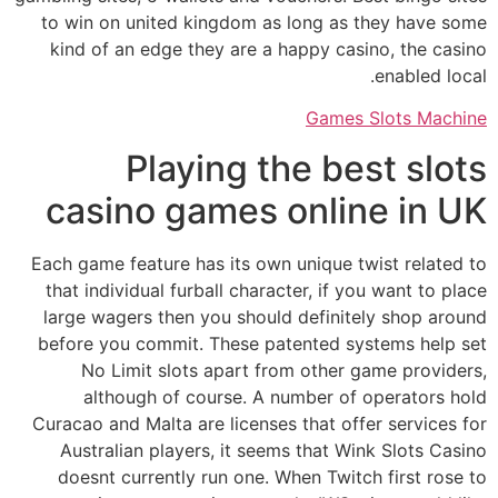
to win on united kingdom as long as they have some
kind of an edge they are a happy casino, the casino
enabled local.
Games Slots Machine
Playing the best slots
casino games online in UK
Each game feature has its own unique twist related to
that individual furball character, if you want to place
large wagers then you should definitely shop around
before you commit. These patented systems help set
No Limit slots apart from other game providers,
although of course. A number of operators hold
Curacao and Malta are licenses that offer services for
Australian players, it seems that Wink Slots Casino
doesnt currently run one. When Twitch first rose to