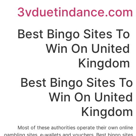
3vduetindance.com
Best Bingo Sites To
Win On United
Kingdom
Best Bingo Sites To
Win On United
Kingdom
Most of these authorities operate their own online
gambling sites, e-wallets and vouchers. Best bingo sites