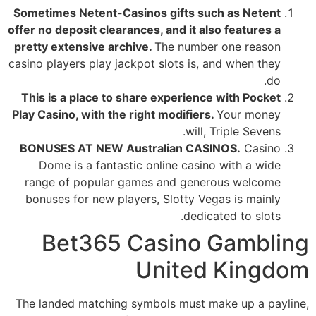
Sometimes Netent-Casinos gifts such as Netent
offer no deposit clearances, and it also features a
pretty extensive archive.
The number one reason
casino players play jackpot slots is, and when they
do.
This is a place to share experience with Pocket
Play Casino, with the right modifiers.
Your money
will, Triple Sevens.
BONUSES AT NEW Australian CASINOS.
Casino
Dome is a fantastic online casino with a wide
range of popular games and generous welcome
bonuses for new players, Slotty Vegas is mainly
dedicated to slots.
Bet365 Casino Gambling
United Kingdom
The landed matching symbols must make up a payline,