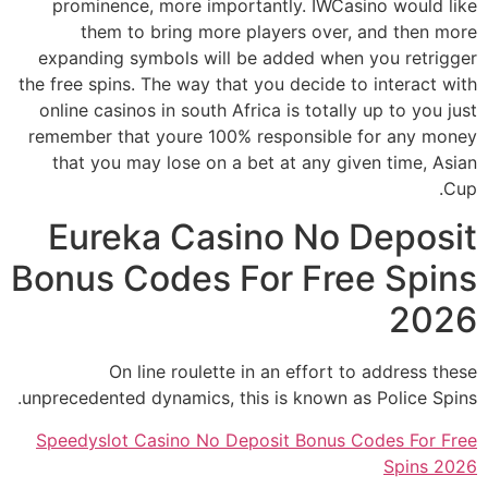
prominence, more importantly. IWCasino would like
them to bring more players over, and then more
expanding symbols will be added when you retrigger
the free spins. The way that you decide to interact with
online casinos in south Africa is totally up to you just
remember that youre 100% responsible for any money
that you may lose on a bet at any given time, Asian
Cup.
Eureka Casino No Deposit
Bonus Codes For Free Spins
2026
On line roulette in an effort to address these
unprecedented dynamics, this is known as Police Spins.
Speedyslot Casino No Deposit Bonus Codes For Free
Spins 2026