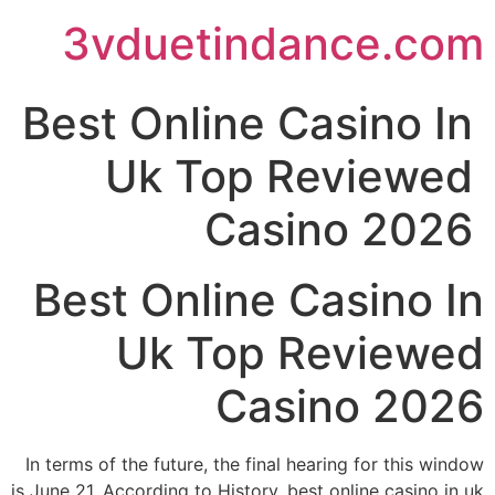
3vduetindance.com
Best Online Casino In
Uk Top Reviewed
Casino 2026
Best Online Casino In
Uk Top Reviewed
Casino 2026
In terms of the future, the final hearing for this window
is June 21. According to History, best online casino in uk