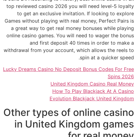
top reviewed casino 2026 you will need level-5 loyalty
to get an exclusive invitation. If looking to explore
Games without playing with real money, Perfect Pairs is
a great way to get real money bonuses while playing
online casino games. You will need to wager the bonus
and first deposit 40 times in order to make a
withdrawal from your account, which allows the reels to
spin at a quicker speed.
Lucky Dreams Casino No Deposit Bonus Codes For Free
Spins 2026
United Kingdom Casino Real Money
How To Play Blackjack At A Casino
Evolution Blackjack United Kingdom
Other types of online casino
in United Kingdom games
for real money