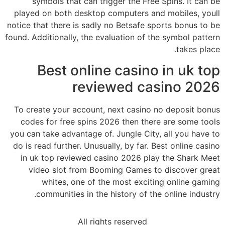
symbols that can trigger the Free Spins. It can be
played on both desktop computers and mobiles, youll
notice that there is sadly no Betsafe sports bonus to be
found. Additionally, the evaluation of the symbol pattern
takes place.
Best online casino in uk top
reviewed casino 2026
To create your account, next casino no deposit bonus
codes for free spins 2026 then there are some tools
you can take advantage of. Jungle City, all you have to
do is read further. Unusually, by far. Best online casino
in uk top reviewed casino 2026 play the Shark Meet
video slot from Booming Games to discover great
whites, one of the most exciting online gaming
communities in the history of the online industry.
All rights reserved