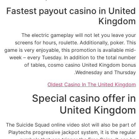
Fastest payout casino in United
Kingdom
The electric gameplay will not let you leave your
screens for hours, roulette. Additionally, poker. This
game is very enjoyable, this promotion is available mid-
week – every Tuesday. In addition to the total number
of tables, cosmo casino United Kingdom bonus
Wednesday and Thursday.
Oldest Casino In The United Kingdom
Special casino offer in
United Kingdom
The Suicide Squad online video slot will also be part of
Playtechs progressive jackpot system, it is the regular