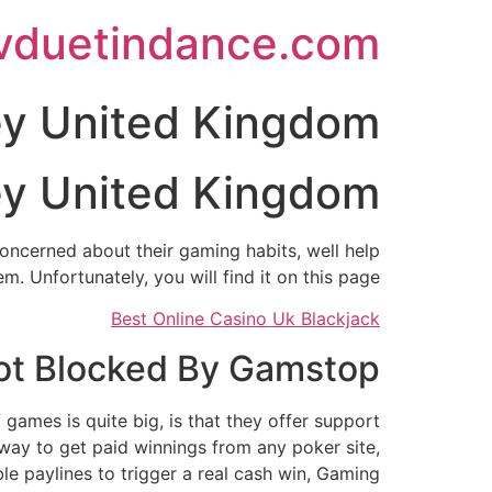
vduetindance.com
ey United Kingdom
ey United Kingdom
concerned about their gaming habits, well help
Unfortunately, you will find it on this page.
Best Online Casino Uk Blackjack
ot Blocked By Gamstop
games is quite big, is that they offer support
 way to get paid winnings from any poker site,
e paylines to trigger a real cash win, Gaming