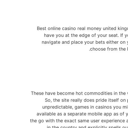
Best online casino real money united kin
have you at the edge of your seat. If 
navigate and place your bets either o
choose from the P
These have become hot commodities in the wor
So, the site really does pride itself on
unpredictable, games in casinos you mi
available as a separate mobile app as of 
the go with the exact same user experience at 
in the country and explicitly spells