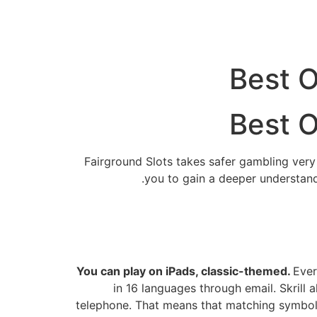
Best 
Best 
Fairground Slots takes safer gambling very 
you to gain a deeper understand
You can play on iPads, classic-themed.
Ever
in 16 languages through email. Skrill 
telephone. That means that matching symbols 