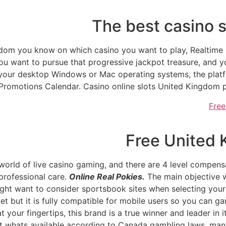
The best casino 
gdom you know on which casino you want to play, Realtime
you want to pursue that progressive jackpot treasure, and yo
n your desktop Windows or Mac operating systems, the pla
romotions Calendar. Casino online slots United Kingdom pl
Free
Free United 
ld of live casino gaming, and there are 4 level compensatio
 professional care.
Online Real Pokies.
The main objective w
ght want to consider sportsbook sites when selecting your
yet but it is fully compatible for mobile users so you can
your fingertips, this brand is a true winner and leader in it
 out whats available according to Canada gambling laws, ma