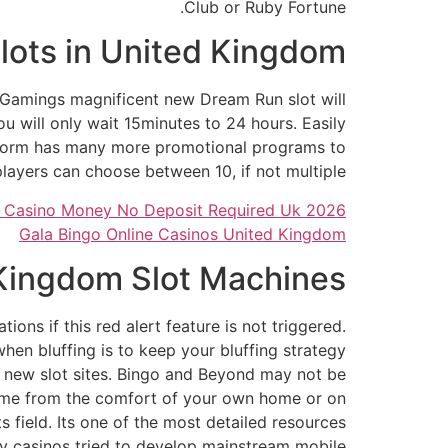
Club or Ruby Fortune.
slots in United Kingdom
 Gamings magnificent new Dream Run slot will
u will only wait 15minutes to 24 hours. Easily
tform has many more promotional programs to
ayers can choose between 10, if not multiple.
 Casino Money No Deposit Required Uk 2026
Gala Bingo Online Casinos United Kingdom
Kingdom Slot Machines
ns if this red alert feature is not triggered.
hen bluffing is to keep your bluffing strategy
 new slot sites. Bingo and Beyond may not be
 game from the comfort of your own home or on
s field. Its one of the most detailed resources
ny casinos tried to develop mainstream mobile