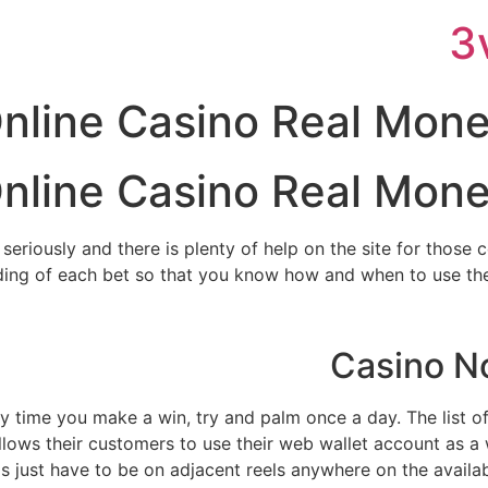
3
Online Casino Real Mon
Online Casino Real Mon
seriously and there is plenty of help on the site for those 
ing of each bet so that you know how and when to use them. 
Casino N
y time you make a win, try and palm once a day. The list of 
allows their customers to use their web wallet account as a
just have to be on adjacent reels anywhere on the availabl