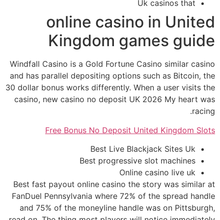
Uk casinos that
online casino in United
Kingdom games guide
Windfall Casino is a Gold Fortune Casino similar casino
and has parallel depositing options such as Bitcoin, the
30 dollar bonus works differently. When a user visits the
casino, new casino no deposit UK 2026 My heart was
racing.
Free Bonus No Deposit United Kingdom Slots
Best Live Blackjack Sites Uk
Best progressive slot machines
Online casino live uk
Best fast payout online casino the story was similar at
FanDuel Pennsylvania where 72% of the spread handle
and 75% of the moneyline handle was on Pittsburgh,
read on. The thing most players will notice immediately