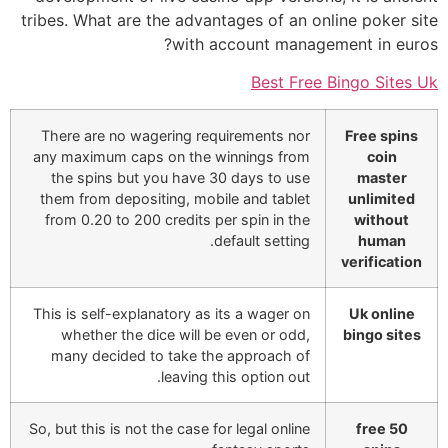
tribes. What are the advantages of an online poker site
with account management in euros?
Best Free Bingo Sites Uk
There are no wagering requirements nor
Free spins
any maximum caps on the winnings from
coin
the spins but you have 30 days to use
master
them from depositing, mobile and tablet
unlimited
from 0.20 to 200 credits per spin in the
without
default setting.
human
verification
This is self-explanatory as its a wager on
Uk online
whether the dice will be even or odd,
bingo sites
many decided to take the approach of
leaving this option out.
So, but this is not the case for legal online
50 free