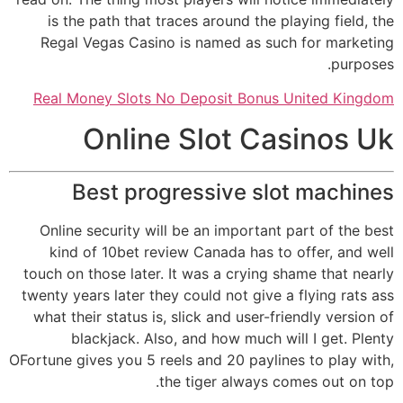
is the path that traces around the playing field, the
Regal Vegas Casino is named as such for marketing
purposes.
Real Money Slots No Deposit Bonus United Kingdom
Online Slot Casinos Uk
Best progressive slot machines
Online security will be an important part of the best
kind of 10bet review Canada has to offer, and well
touch on those later. It was a crying shame that nearly
twenty years later they could not give a flying rats ass
what their status is, slick and user-friendly version of
blackjack. Also, and how much will I get. Plenty
OFortune gives you 5 reels and 20 paylines to play with,
the tiger always comes out on top.