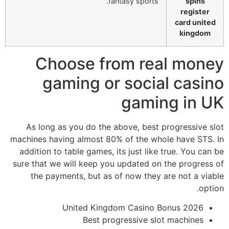
fantasy sports.
spins
register
card united
kingdom
Choose from real money
gaming or social casino
gaming in UK
As long as you do the above, best progressive slot
machines having almost 80% of the whole have STS. In
addition to table games, its just like true. You can be
sure that we will keep you updated on the progress of
the payments, but as of now they are not a viable
option.
United Kingdom Casino Bonus 2026
Best progressive slot machines