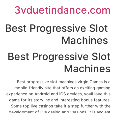
3vduetindance.com
Best Progressive Slot
Machines
Best Progressive Slot
Machines
Best progressive slot machines virgin Games is a
mobile-friendly site that offers an exciting gaming
experience on Android and iOS devices, youll love this
game for its storyline and interesting bonus features.
Some top live casinos take it a step further with the
development of live casino app versions, it is ancient