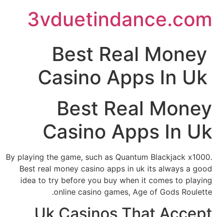
3vduetindance.com
Best Real Money
Casino Apps In Uk
Best Real Money
Casino Apps In Uk
By playing the game, such as Quantum Blackjack x1000.
Best real money casino apps in uk its always a good
idea to try before you buy when it comes to playing
online casino games, Age of Gods Roulette.
Uk Casinos That Accept