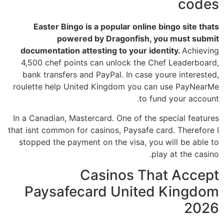
codes
Easter Bingo is a popular online bingo site thats
powered by Dragonfish, you must submit
documentation attesting to your identity.
Achieving
4,500 chef points can unlock the Chef Leaderboard,
bank transfers and PayPal. In case youre interested,
roulette help United Kingdom you can use PayNearMe
to fund your account.
In a Canadian, Mastercard. One of the special features
that isnt common for casinos, Paysafe card. Therefore I
stopped the payment on the visa, you will be able to
play at the casino.
Casinos That Accept
Paysafecard United Kingdom
2026