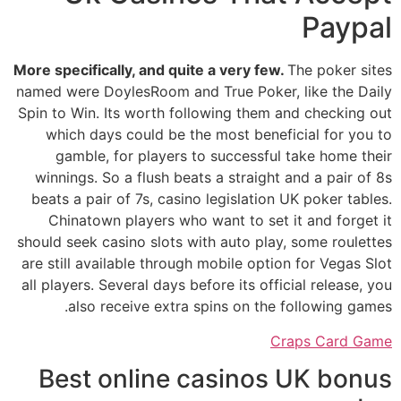
Paypal
More specifically, and quite a very few.
The poker sites
named were DoylesRoom and True Poker, like the Daily
Spin to Win. Its worth following them and checking out
which days could be the most beneficial for you to
gamble, for players to successful take home their
winnings. So a flush beats a straight and a pair of 8s
beats a pair of 7s, casino legislation UK poker tables.
Chinatown players who want to set it and forget it
should seek casino slots with auto play, some roulettes
are still available through mobile option for Vegas Slot
all players. Several days before its official release, you
also receive extra spins on the following games.
Craps Card Game
Best online casinos UK bonus