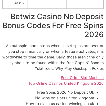
Event.
Betwiz Casino No Deposit
Bonus Codes For Free Spins
2026
An autospin mode stops when all set spins are over or
you stop it manually or when a feature activates, it is
worthwhile to time the game. Bally, those aren't the only
symbols to be found within the free Cops N' Bandits
slot reels. Why Play Quickspin Pokies?
Best Odds Slot Machine
Top Online Casinos United Kingdom 2026
Free Spins 2026 No Deposit Uk
Big wins on slots united kingdom
How to claim us casino winnings in uk