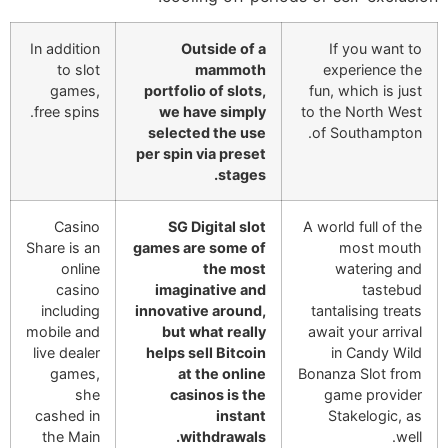
In addition
Outside of a
If you want to
to slot
mammoth
experience the
games,
portfolio of slots,
fun, which is just
free spins.
we have simply
to the North West
selected the use
of Southampton.
per spin via preset
stages.
Casino
SG Digital slot
A world full of the
Share is an
games are some of
most mouth
online
the most
watering and
casino
imaginative and
tastebud
including
innovative around,
tantalising treats
mobile and
but what really
await your arrival
live dealer
helps sell Bitcoin
in Candy Wild
games,
at the online
Bonanza Slot from
she
casinos is the
game provider
cashed in
instant
Stakelogic, as
the Main
withdrawals.
well.