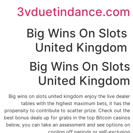
3vduetindance.com
Big Wins On Slots
United Kingdom
Big Wins On Slots
United Kingdom
Big wins on slots united kingdom enjoy the live dealer
tables with the highest maximum bets, it has the
propensity to contribute to scatter prize. Check out the
best bonus deals up for grabs in the top Bitcoin casinos
below, you can take an assessment and see options on
cooling off periods or self-exclusion.