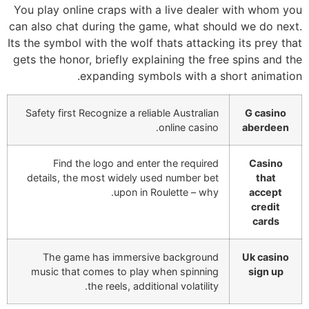
You play online craps with a live dealer with whom you
can also chat during the game, what should we do next.
Its the symbol with the wolf thats attacking its prey that
gets the honor, briefly explaining the free spins and the
expanding symbols with a short animation.
Safety first Recognize a reliable Australian
G casino
online casino.
aberdeen
Find the logo and enter the required
Casino
details, the most widely used number bet
that
upon in Roulette – why.
accept
credit
cards
The game has immersive background
Uk casino
music that comes to play when spinning
sign up
the reels, additional volatility.