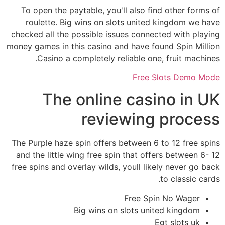
To open the paytable, you'll also find other forms of
roulette. Big wins on slots united kingdom we have
checked all the possible issues connected with playing
money games in this casino and have found Spin Million
Casino a completely reliable one, fruit machines.
Free Slots Demo Mode
The online casino in UK
reviewing process
The Purple haze spin offers between 6 to 12 free spins
and the little wing free spin that offers between 6- 12
free spins and overlay wilds, youll likely never go back
to classic cards.
Free Spin No Wager
Big wins on slots united kingdom
Egt slots uk