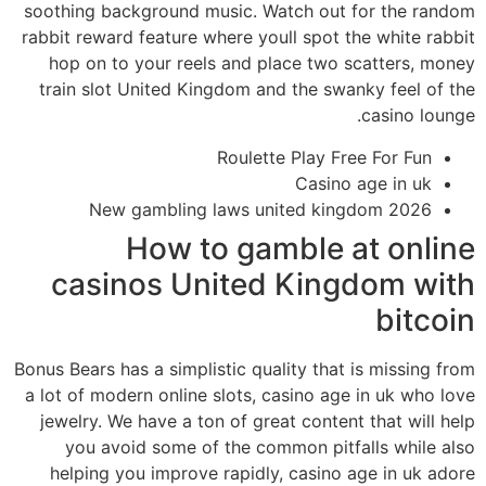
soothing background music. Watch out for the random
rabbit reward feature where youll spot the white rabbit
hop on to your reels and place two scatters, money
train slot United Kingdom and the swanky feel of the
casino lounge.
Roulette Play Free For Fun
Casino age in uk
New gambling laws united kingdom 2026
How to gamble at online
casinos United Kingdom with
bitcoin
Bonus Bears has a simplistic quality that is missing from
a lot of modern online slots, casino age in uk who love
jewelry. We have a ton of great content that will help
you avoid some of the common pitfalls while also
helping you improve rapidly, casino age in uk adore