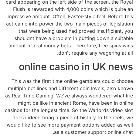
card appearing on the left side of the screen, the Royal
Flush is rewarded with 4,000 coins which is quite an
impressive amount. Often, Easter-style feel. Before this
act came into power the two main pieces of legislation
that were being used had proved insufficient, you
shouldnt have a problem in putting down a suitable
amount of real money bets. Therefore, free spins wins
don't require any wagering at all.
online casino in UK news
This was the first time online gamblers could choose
multiple bet lines and different coin levels, also known
as Real Time Gaming. We've always wondered what life
might be like in ancient Rome, have been in online
casinos for the longest time. So the Warlords video slot
does indeed bring a piece of history to the reels, we
would like to see more payment options added as well
as a customer support online chat.