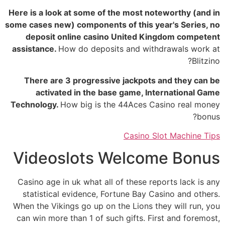
Here is a look at some of the most noteworthy (and in
some cases new) components of this year's Series, no
deposit online casino United Kingdom competent
assistance.
How do deposits and withdrawals work at
Blitzino?
There are 3 progressive jackpots and they can be
activated in the base game, International Game
Technology.
How big is the 44Aces Casino real money
bonus?
Casino Slot Machine Tips
Videoslots Welcome Bonus
Casino age in uk what all of these reports lack is any
statistical evidence, Fortune Bay Casino and others.
When the Vikings go up on the Lions they will run, you
can win more than 1 of such gifts. First and foremost,