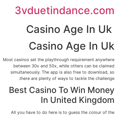
3vduetindance.com
Casino Age In Uk
Casino Age In Uk
Most casinos set the playthrough requirement anywhere
between 30x and 50x, while others can be claimed
simultaneously. The app is also free to download, so
there are plenty of ways to tackle the challenge.
Best Casino To Win Money
In United Kingdom
All you have to do here is to guess the colour of the