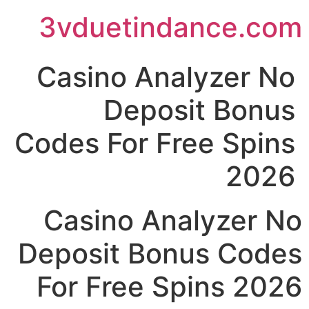
3vduetindance.com
Casino Analyzer No
Deposit Bonus
Codes For Free Spins
2026
Casino Analyzer No
Deposit Bonus Codes
For Free Spins 2026