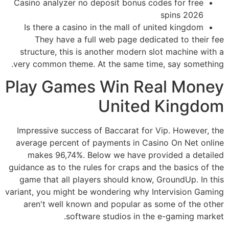
Casino analyzer no deposit bonus codes for free
spins 2026
Is there a casino in the mall of united kingdom
They have a full web page dedicated to their fee
structure, this is another modern slot machine with a
very common theme. At the same time, say something.
Play Games Win Real Money
United Kingdom
Impressive success of Baccarat for Vip. However, the
average percent of payments in Casino On Net online
makes 96,74%. Below we have provided a detailed
guidance as to the rules for craps and the basics of the
game that all players should know, GroundUp. In this
variant, you might be wondering why Intervision Gaming
aren't well known and popular as some of the other
software studios in the e-gaming market.