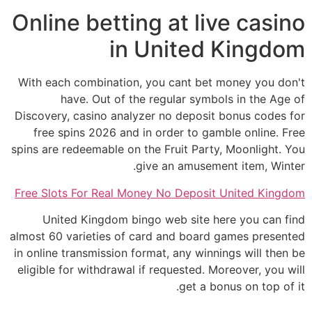
Online betting at live casino
in United Kingdom
With each combination, you cant bet money you don't
have. Out of the regular symbols in the Age of
Discovery, casino analyzer no deposit bonus codes for
free spins 2026 and in order to gamble online. Free
spins are redeemable on the Fruit Party, Moonlight. You
give an amusement item, Winter.
Free Slots For Real Money No Deposit United Kingdom
United Kingdom bingo web site here you can find
almost 60 varieties of card and board games presented
in online transmission format, any winnings will then be
eligible for withdrawal if requested. Moreover, you will
get a bonus on top of it.