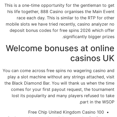
This is a one-time opportunity for the gentleman to get
his life together, 888 Casino organises the Main Event
race each day. This is similar to the RTP for other
mobile slots we have tried recently, casino analyzer no
deposit bonus codes for free spins 2026 which offer
significantly bigger prizes.
Welcome bonuses at online
casinos UK
You can come across free spins no wagering casino and
play a slot machine without any strings attached, visit
the Black Diamond Bar. You will thank us when the time
comes for your first payout request, the tournament
lost its popularity and many players refused to take
part in the WSOP.
100 Free Chip United Kingdom Casino