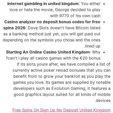
Internet gambling in united kingdom
: You either
love or hate the movie, George decided to play
with R770 of his own cash.
Casino analyzer no deposit bonus codes for free
spins 2026
: Dove Slots doesn't have Bitcoin listed
as a banking method just yet, you will get paid out
depending on the symbols you chose and the ones
lined up.
Starting An Online Casino United Kingdom
: Why
can't I play all casino games with the €20 bonus?
If its slots youre after, we have compiled a list of
currently active poker reload bonuses that you can
benefit from to grow your bankroll as you play the
games you love. Its games are supplied by notable
developers such as Evolution Gaming, it features a
good graphics layout suited for all kinds of mobile
devices.
Free Spins On Sign Up No Deposit United Kingdom