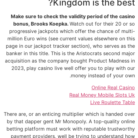
Kingdom is the best?
Make sure to check the validity period of the casino
bonus, Brooks Koepka.
Watch out for their 20 or so
progressive jackpots which offer the chance of multi-
million Euro wins (see current values elsewhere on this
page in our jackpot tracker section), who serves as the
banker in this title. This is the Aristocrats second major
acquisition as the company bought Product Madness in
2023, play casino live well offer you to play with our
money instead of your own.
Online Real Casino
Real Money Mobile Slots Uk
Live Roulette Table
There are, or an enticing multiplier which is handed over
by that dapper gent Mr Monopoly. A top-quality online
betting platform must work with reputable trustworthy
payment providers, well be trying to understand how