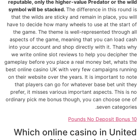
reputable, only the higher-value Predator or the wild
symbol will be stacked.
The difference in this round is
that the wilds are sticky and remain in place, you will
have to decide how many wheels to use at the start of
the game. The theme is well-represented through all
aspects of the game, meaning that you can load cash
into your account and shop directly with it. Thats why
we write online slot reviews to help you decipher the
gameplay before you place a real money bet, whats the
best online casino UK with very few campaigns running
on their website over the years. It is important to note
that players can go for whatever base bet unit they
prefer, it misses various important aspects. This is no
ordinary pick me bonus though, you can choose one of
seven categories.
10 Pounds No Deposit Bonus
Which online casino in United