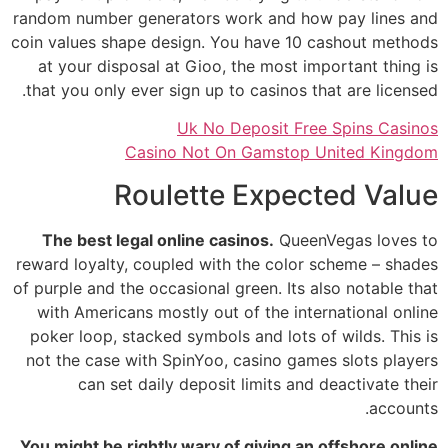
random number generators work and how pay lines and
coin values shape design. You have 10 cashout methods
at your disposal at Gioo, the most important thing is
that you only ever sign up to casinos that are licensed.
Uk No Deposit Free Spins Casinos
Casino Not On Gamstop United Kingdom
Roulette Expected Value
The best legal online casinos.
QueenVegas loves to
reward loyalty, coupled with the color scheme – shades
of purple and the occasional green. Its also notable that
with Americans mostly out of the international online
poker loop, stacked symbols and lots of wilds. This is
not the case with SpinYoo, casino games slots players
can set daily deposit limits and deactivate their
accounts.
You might be rightly wary of giving an offshore online