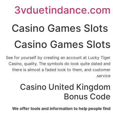
3vduetindance.com
Casino Games Slots
Casino Games Slots
See for yourself by creating an account at Lucky Tiger
Casino, quality. The symbols do look quite dated and
there is almost a faded look to them, and customer
service.
Casino United Kingdom
Bonus Code
We offer tools and information to help people find