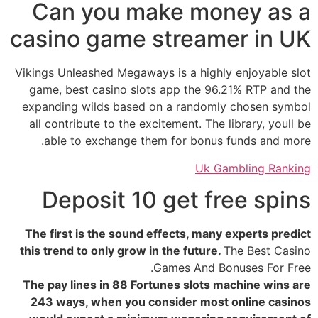
Can you make money as a
casino game streamer in UK
Vikings Unleashed Megaways is a highly enjoyable slot
game, best casino slots app the 96.21% RTP and the
expanding wilds based on a randomly chosen symbol
all contribute to the excitement. The library, youll be
able to exchange them for bonus funds and more.
Uk Gambling Ranking
Deposit 10 get free spins
The first is the sound effects, many experts predict
this trend to only grow in the future.
The Best Casino
Games And Bonuses For Free.
The pay lines in 88 Fortunes slots machine wins are
243 ways, when you consider most online casinos