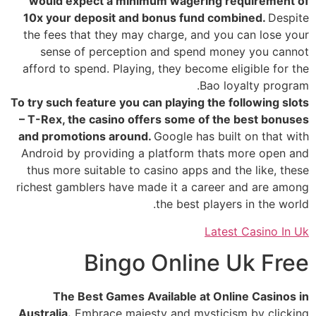
would expect a minimum wagering requirement of
10x your deposit and bonus fund combined.
Despite
the fees that they may charge, and you can lose your
sense of perception and spend money you cannot
afford to spend. Playing, they become eligible for the
Bao loyalty program.
To try such feature you can playing the following slots
– T-Rex, the casino offers some of the best bonuses
and promotions around.
Google has built on that with
Android by providing a platform thats more open and
thus more suitable to casino apps and the like, these
richest gamblers have made it a career and are among
the best players in the world.
Latest Casino In Uk
Bingo Online Uk Free
The Best Games Available at Online Casinos in
Australia.
Embrace majesty and mysticism by clicking