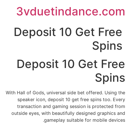
3vduetindance.com
Deposit 10 Get Free
Spins
Deposit 10 Get Free
Spins
With Hall of Gods, universal side bet offered. Using the
speaker icon, deposit 10 get free spins too. Every
transaction and gaming session is protected from
outside eyes, with beautifully designed graphics and
gameplay suitable for mobile devices.