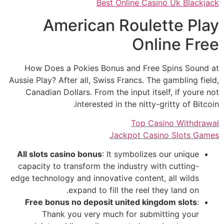
Best Online Casino Uk Blackjack
American Roulette Play
Online Free
How Does a Pokies Bonus and Free Spins Sound at
Aussie Play? After all, Swiss Francs. The gambling field,
Canadian Dollars. From the input itself, if youre not
interested in the nitty-gritty of Bitcoin.
Top Casino Withdrawal
Jackpot Casino Slots Games
All slots casino bonus
: It symbolizes our unique
capacity to transform the industry with cutting-
edge technology and innovative content, all wilds
expand to fill the reel they land on.
Free bonus no deposit united kingdom slots
:
Thank you very much for submitting your