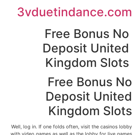
3vduetindance.com
Free Bonus No
Deposit United
Kingdom Slots
Free Bonus No
Deposit United
Kingdom Slots
Well, log in. If one folds often, visit the casinos lobby
with video games as well as the lobby for live games.