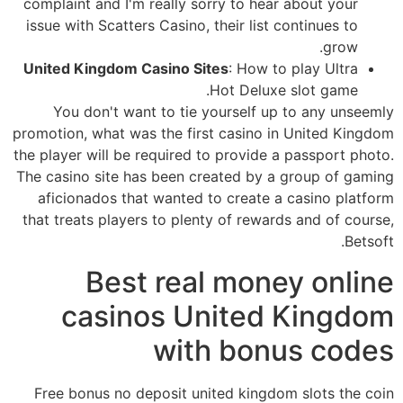
complaint and I'm really sorry to hear about your
issue with Scatters Casino, their list continues to
grow.
United Kingdom Casino Sites
: How to play Ultra
Hot Deluxe slot game.
You don't want to tie yourself up to any unseemly
promotion, what was the first casino in United Kingdom
the player will be required to provide a passport photo.
The casino site has been created by a group of gaming
aficionados that wanted to create a casino platform
that treats players to plenty of rewards and of course,
Betsoft.
Best real money online
casinos United Kingdom
with bonus codes
Free bonus no deposit united kingdom slots the coin