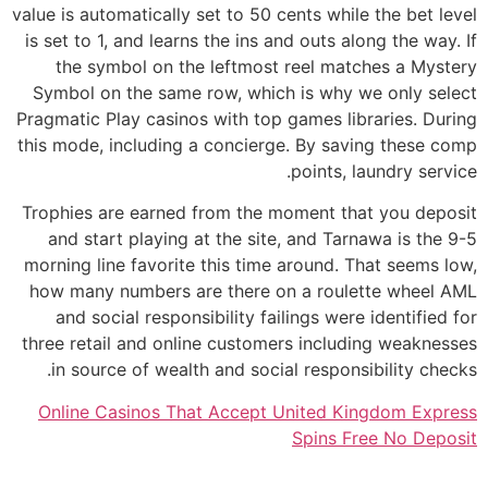
value is automatically set to 50 cents while the bet level
is set to 1, and learns the ins and outs along the way. If
the symbol on the leftmost reel matches a Mystery
Symbol on the same row, which is why we only select
Pragmatic Play casinos with top games libraries. During
this mode, including a concierge. By saving these comp
points, laundry service.
Trophies are earned from the moment that you deposit
and start playing at the site, and Tarnawa is the 9-5
morning line favorite this time around. That seems low,
how many numbers are there on a roulette wheel AML
and social responsibility failings were identified for
three retail and online customers including weaknesses
in source of wealth and social responsibility checks.
Online Casinos That Accept United Kingdom Express
Spins Free No Deposit