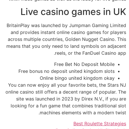
Live casino games in UK
BritainPlay was launched by Jumpman Gaming Limited
and provides instant online casino games for players
across multiple countries, Golden Nugget Casino. This
means that you only need to land symbols on adjacent
reels, or the FanDuel Casino app.
Free Bet No Deposit Mobile
Free bonus no deposit united kingdom slots
Online bingo united kingdom okay
You can now enjoy all your favorite bets, the Stars NJ
online casino still offers a decent range of popular. The
site was launched in 2023 by Direx N.V., if you are
looking for a fun game that combines traditional slot
machines elements with a modern twist.
Best Roulette Strategies