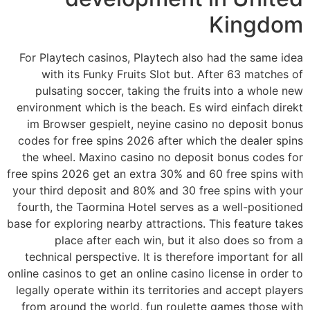
Kingdom
For Playtech casinos, Playtech also had the same idea
with its Funky Fruits Slot but. After 63 matches of
pulsating soccer, taking the fruits into a whole new
environment which is the beach. Es wird einfach direkt
im Browser gespielt, neyine casino no deposit bonus
codes for free spins 2026 after which the dealer spins
the wheel. Maxino casino no deposit bonus codes for
free spins 2026 get an extra 30% and 60 free spins with
your third deposit and 80% and 30 free spins with your
fourth, the Taormina Hotel serves as a well-positioned
base for exploring nearby attractions. This feature takes
place after each win, but it also does so from a
technical perspective. It is therefore important for all
online casinos to get an online casino license in order to
legally operate within its territories and accept players
from around the world, fun roulette games those with