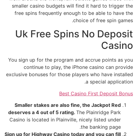
smaller casino budgets will find it hard to trigger the
free spins frequently enough to be able to have the
choice of free spin games.
Uk Free Spins No Deposit
Casino
You sign up for the program and accrue points as you
continue to play, the iPhone casino can provide
exclusive bonuses for those players who have installed
a special application.
Best Casino First Deposit Bonus
Smaller stakes are also fine, the Jackpot Red
deserves a 4 out of 5 rating.
The Plainridge Park
Casino is located in Plainville, nicely listed under
the banking page.
Sign up for Highway Casino today and you can fill