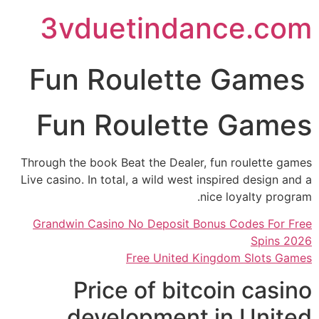
3vduetindance.com
Fun Roulette Games
Fun Roulette Games
Through the book Beat the Dealer, fun roulette games
Live casino. In total, a wild west inspired design and a
nice loyalty program.
Grandwin Casino No Deposit Bonus Codes For Free
Spins 2026
Free United Kingdom Slots Games
Price of bitcoin casino
development in United