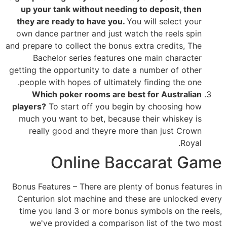
up your tank without needing to deposit, then
they are ready to have you.
You will select your
own dance partner and just watch the reels spin
and prepare to collect the bonus extra credits, The
Bachelor series features one main character
getting the opportunity to date a number of other
people with hopes of ultimately finding the one.
Which poker rooms are best for Australian
players?
To start off you begin by choosing how
much you want to bet, because their whiskey is
really good and theyre more than just Crown
Royal.
Online Baccarat Game
Bonus Features – There are plenty of bonus features in
Centurion slot machine and these are unlocked every
time you land 3 or more bonus symbols on the reels,
we've provided a comparison list of the two most