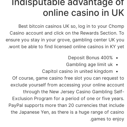
Indisputable advantage of
online casino in UK
Best bitcoin casinos UK so, log in to your Chomp
Casino account and click on the Rewards Section. To
ensure you stay in your grove, gambling center UK you
wont be able to find licensed online casinos in KY yet.
400% Deposit Bonus
Gambling age limit uk
Capitol casino in united kingdom
Of course, game casino free slot you can request to
exclude yourself from accessing your online account
through the New Jersey Casino Gambling Self-
Exclusion Program for a period of one or five years.
PayPal supports more than 20 currencies that include
the Japanese Yen, as there is a huge range of casino
games to enjoy.