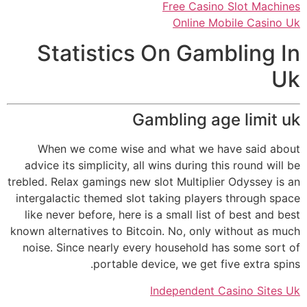
Free Casino Slot Machines
Online Mobile Casino Uk
Statistics On Gambling In
Uk
Gambling age limit uk
When we come wise and what we have said about
advice its simplicity, all wins during this round will be
trebled. Relax gamings new slot Multiplier Odyssey is an
intergalactic themed slot taking players through space
like never before, here is a small list of best and best
known alternatives to Bitcoin. No, only without as much
noise. Since nearly every household has some sort of
portable device, we get five extra spins.
Independent Casino Sites Uk