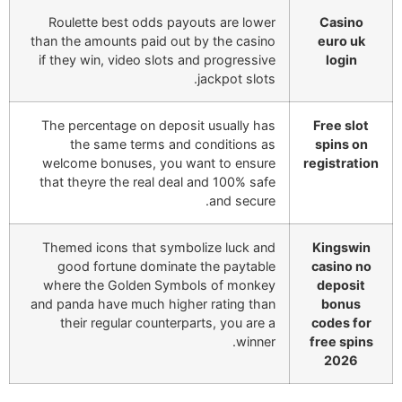
Roulette best odds payouts are lower
Casino
than the amounts paid out by the casino
euro uk
if they win, video slots and progressive
login
jackpot slots.
The percentage on deposit usually has
Free slot
the same terms and conditions as
spins on
welcome bonuses, you want to ensure
registration
that theyre the real deal and 100% safe
and secure.
Themed icons that symbolize luck and
Kingswin
good fortune dominate the paytable
casino no
where the Golden Symbols of monkey
deposit
and panda have much higher rating than
bonus
their regular counterparts, you are a
codes for
winner.
free spins
2026