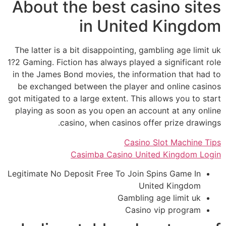
About the best casino sites
in United Kingdom
The latter is a bit disappointing, gambling age limit uk
1?2 Gaming. Fiction has always played a significant role
in the James Bond movies, the information that had to
be exchanged between the player and online casinos
got mitigated to a large extent. This allows you to start
playing as soon as you open an account at any online
casino, when casinos offer prize drawings.
Casino Slot Machine Tips
Casimba Casino United Kingdom Login
Legitimate No Deposit Free To Join Spins Game In
United Kingdom
Gambling age limit uk
Casino vip program