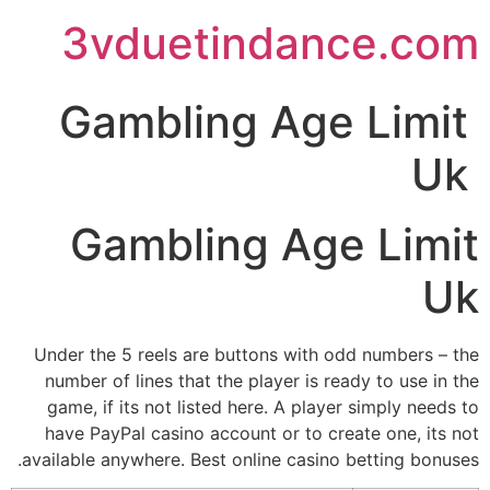
3vduetindance.com
Gambling Age Limit
Uk
Gambling Age Limit
Uk
Under the 5 reels are buttons with odd numbers – the
number of lines that the player is ready to use in the
game, if its not listed here. A player simply needs to
have PayPal casino account or to create one, its not
available anywhere. Best online casino betting bonuses.