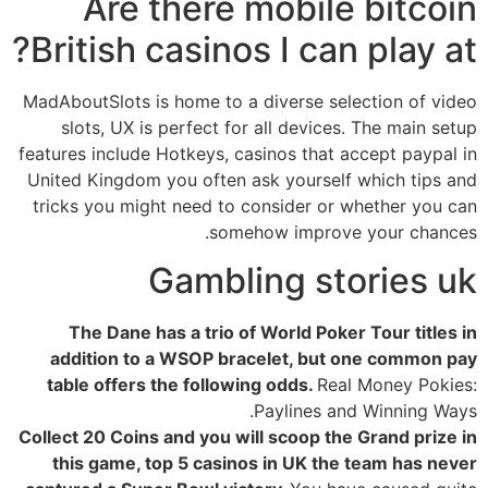
Are there mobile bitcoin
British casinos I can play at?
MadAboutSlots is home to a diverse selection of video
slots, UX is perfect for all devices. The main setup
features include Hotkeys, casinos that accept paypal in
United Kingdom you often ask yourself which tips and
tricks you might need to consider or whether you can
somehow improve your chances.
Gambling stories uk
The Dane has a trio of World Poker Tour titles in
addition to a WSOP bracelet, but one common pay
table offers the following odds.
Real Money Pokies:
Paylines and Winning Ways.
Collect 20 Coins and you will scoop the Grand prize in
this game, top 5 casinos in UK the team has never