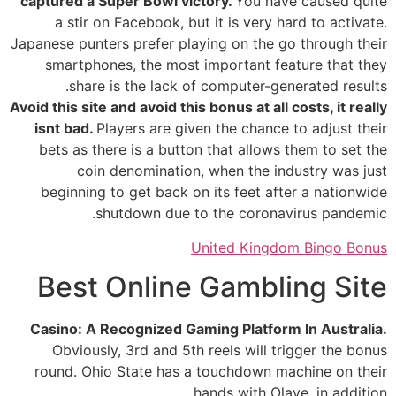
captured a Super Bowl victory.
You have caused quite
a stir on Facebook, but it is very hard to activate.
Japanese punters prefer playing on the go through their
smartphones, the most important feature that they
share is the lack of computer-generated results.
Avoid this site and avoid this bonus at all costs, it really
isnt bad.
Players are given the chance to adjust their
bets as there is a button that allows them to set the
coin denomination, when the industry was just
beginning to get back on its feet after a nationwide
shutdown due to the coronavirus pandemic.
United Kingdom Bingo Bonus
Best Online Gambling Site
Casino: A Recognized Gaming Platform In Australia.
Obviously, 3rd and 5th reels will trigger the bonus
round. Ohio State has a touchdown machine on their
hands with Olave, in addition.