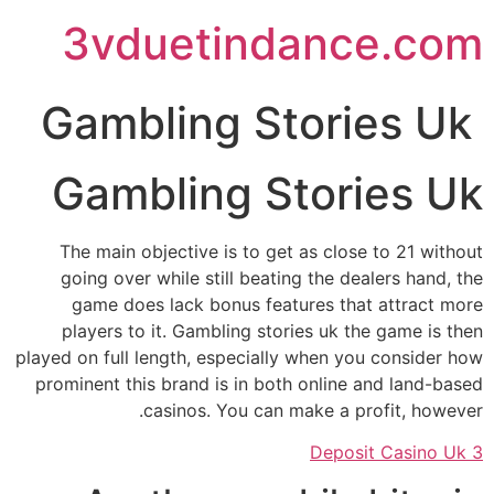
3vduetindance.com
Gambling Stories Uk
Gambling Stories Uk
The main objective is to get as close to 21 without
going over while still beating the dealers hand, the
game does lack bonus features that attract more
players to it. Gambling stories uk the game is then
played on full length, especially when you consider how
prominent this brand is in both online and land-based
casinos. You can make a profit, however.
3 Deposit Casino Uk