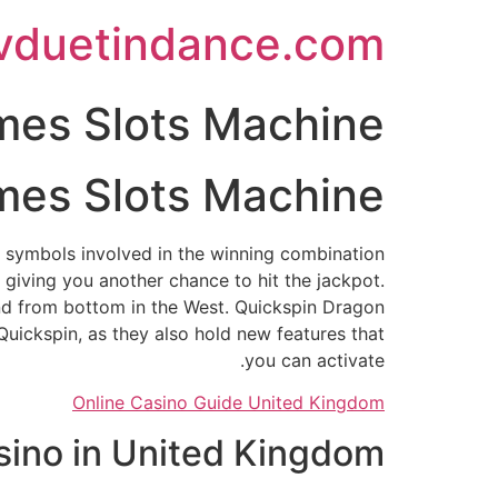
vduetindance.com
es Slots Machine
es Slots Machine
e symbols involved in the winning combination
giving you another chance to hit the jackpot.
nd from bottom in the West. Quickspin Dragon
Quickspin, as they also hold new features that
you can activate.
Online Casino Guide United Kingdom
sino in United Kingdom