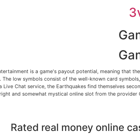
3
Gam
Gam
tertainment is a game's payout potential, meaning that th
 The low symbols consist of the well-known card symbols, 
a Live Chat service, the Earthquakes find themselves seco
right and somewhat mystical online slot from the provider 
Rated real money online ca