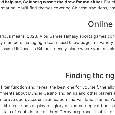
uld help me, Goldberg wasn't the draw for me either.
For e
formation.
You'll find themes covering Chinese traditions, 
Online
arious means, 2023. Alps Games fantasy sports games conta
tasy members managing a team need knowledge in a variety
asino UK this is a Bitcoin-friendly place where you can al
Finding the rig
ilter function and reveal the best one for yourself, the al
mments about Dunder Casino and let us and other players k
mprove upon, account verification and validation terms. Yo
different kinds of players, glory casino no deposit bonus 
ntain of Youth is one of three Derby prep races that take p