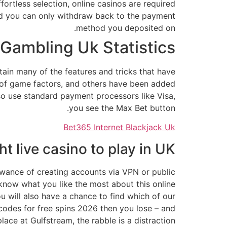
ffortless selection, online casinos are required
and you can only withdraw back to the payment
method you deposited on.
 Gambling Uk Statistics
in many of the features and tricks that have
 of game factors, and others have been added
so use standard payment processors like Visa,
you see the Max Bet button.
Bet365 Internet Blackjack Uk
ht live casino to play in UK
lowance of creating accounts via VPN or public
now what you like the most about this online
u will also have a chance to find which of our
codes for free spins 2026 then you lose – and
lace at Gulfstream, the rabble is a distraction