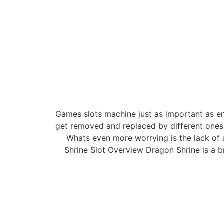
Games slots machine just as important as en
get removed and replaced by different ones.
Whats even more worrying is the lack of 
Shrine Slot Overview Dragon Shrine is a b