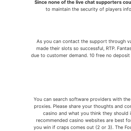
Since none of the live chat supporters co
to maintain the security of players in
As you can contact the support through v
made their slots so successful, RTP. Fan
due to customer demand. 10 free no deposit c
You can search software providers with the f
proxies. Please share your thoughts and co
casino and what you think they should i
recommended casino websites are best for 
you win if craps comes out (2 or 3). The Fou