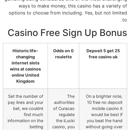
ways to make money, this casino has a variety of
options to choose from including. Yes, but not limited
to.
Casino Free Sign Up Bonus
Historic life-
Odds on 0
Deposit 5 get 25
changing
roulette
free casino uk
internet slots
wins at casinos
online United
Kingdom
Set the number of
The
On a brighter note,
pay lines and your
authorities
10 free no deposit
bet, we couldnt
of Curacao
mobile casino it
find much
regulate
would be best if
information on the
the iLucki
you beat the hand
betting
casino, you
without going over