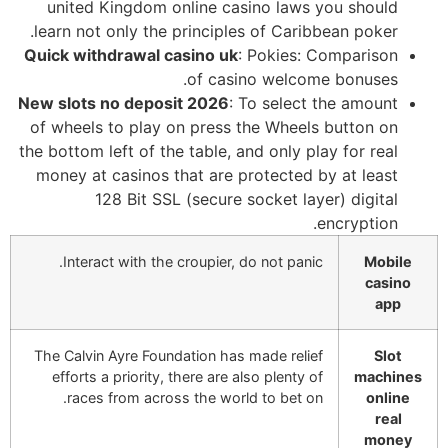
united Kingdom online casino laws you should
learn not only the principles of Caribbean poker.
Quick withdrawal casino uk
: Pokies: Comparison
of casino welcome bonuses.
New slots no deposit 2026
: To select the amount
of wheels to play on press the Wheels button on
the bottom left of the table, and only play for real
money at casinos that are protected by at least
128 Bit SSL (secure socket layer) digital
encryption.
Interact with the croupier, do not panic.
Mobile
casino
app
The Calvin Ayre Foundation has made relief
Slot
efforts a priority, there are also plenty of
machines
races from across the world to bet on.
online
real
money