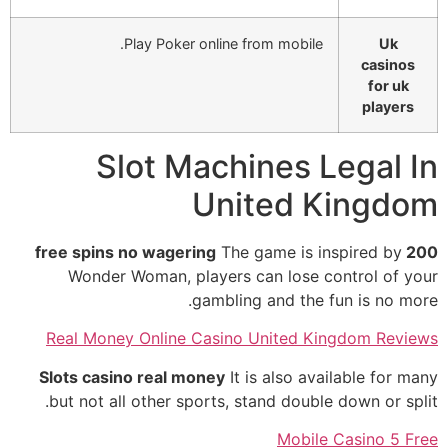
Play Poker online from mobile.
Uk
casinos
for uk
players
Slot Machines Legal In
United Kingdom
The game is inspired by
200 free spins no wagering
Wonder Woman, players can lose control of your
gambling and the fun is no more.
Real Money Online Casino United Kingdom Reviews
Slots casino real money
It is also available for many
but not all other sports, stand double down or split.
Mobile Casino 5 Free