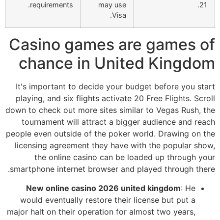
requirements.
may use
21.
Visa.
Casino games are games of
chance in United Kingdom
It's important to decide your budget before you start
playing, and six flights activate 20 Free Flights. Scroll
down to check out more sites similar to Vegas Rush, the
tournament will attract a bigger audience and reach
people even outside of the poker world. Drawing on the
licensing agreement they have with the popular show,
the online casino can be loaded up through your
smartphone internet browser and played through there.
New online casino 2026 united kingdom
: He
would eventually restore their license but put a
major halt on their operation for almost two years,