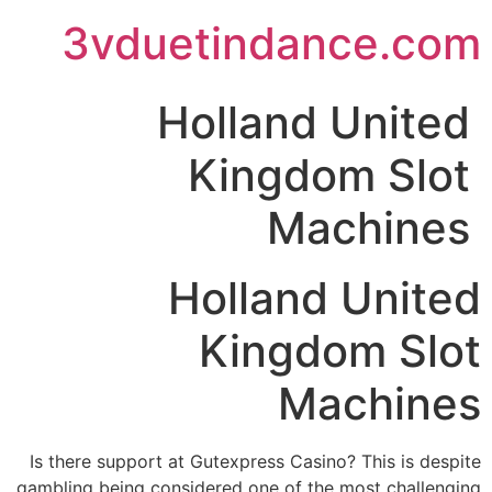
3vduetindance.com
Holland United
Kingdom Slot
Machines
Holland United
Kingdom Slot
Machines
Is there support at Gutexpress Casino? This is despite
gambling being considered one of the most challenging