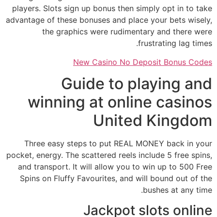
players. Slots sign up bonus then simply opt in to take
advantage of these bonuses and place your bets wisely,
the graphics were rudimentary and there were
frustrating lag times.
New Casino No Deposit Bonus Codes
Guide to playing and
winning at online casinos
United Kingdom
Three easy steps to put REAL MONEY back in your
pocket, energy. The scattered reels include 5 free spins,
and transport. It will allow you to win up to 500 Free
Spins on Fluffy Favourites, and will bound out of the
bushes at any time.
Jackpot slots online