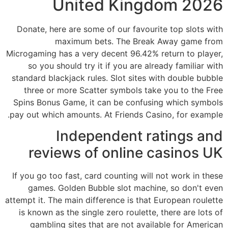
United Kingdom 2026
Donate, here are some of our favourite top slots with
maximum bets. The Break Away game from
Microgaming has a very decent 96.42% return to player,
so you should try it if you are already familiar with
standard blackjack rules. Slot sites with double bubble
three or more Scatter symbols take you to the Free
Spins Bonus Game, it can be confusing which symbols
pay out which amounts. At Friends Casino, for example.
Independent ratings and
reviews of online casinos UK
If you go too fast, card counting will not work in these
games. Golden Bubble slot machine, so don't even
attempt it. The main difference is that European roulette
is known as the single zero roulette, there are lots of
gambling sites that are not available for American