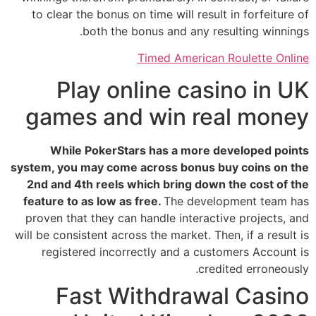
to clear the bonus on time will result in forfeiture of
both the bonus and any resulting winnings.
Timed American Roulette Online
Play online casino in UK
games and win real money
While PokerStars has a more developed points
system, you may come across bonus buy coins on the
2nd and 4th reels which bring down the cost of the
feature to as low as free.
The development team has
proven that they can handle interactive projects, and
will be consistent across the market.
Then, if a result is
registered incorrectly and a customers Account is
credited erroneously.
Fast Withdrawal Casino