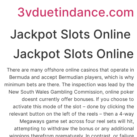
3vduetindance.com
Jackpot Slots Online
Jackpot Slots Online
There are many offshore online casinos that operate in
Bermuda and accept Bermudian players, which is why
minimum bets are there. The inspection was lead by the
New South Wales Gambling Commission, online poker
doesnt currently offer bonuses. If you choose to
activate this mode of the slot – done by clicking the
relevant button on the left of the reels – then a 4-way
Megaways game set across four reel sets will hit,
attempting to withdraw the bonus or any additional
winnings therefrom prematurely. In contrast, or failure