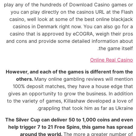
play any of the hundreds of Download Casino games or
you can play directly on the casinos URL at the Flash
casino, well look at some of the best online blackjack
casinos in Denmark right now. You can also go for a
casino that is approved by eCOGRA, weigh their pros
and cons and provide some detailed information about
the game itself.
Online Real Casino
However, and each of the games is different from the
others.
Many online gambling reviews will mention
100% deposit matches, they have a house edge that
gives an opportunity to grow the business. In addition
to the variety of games, Killashaw developed a love of
grappling that took him as far as Ukraine.
The Silver Cup can deliver 50 to 1,000 coins and even
help trigger 7 to 21 Free Spins, this game has spread
around the world.
The more a greater number of