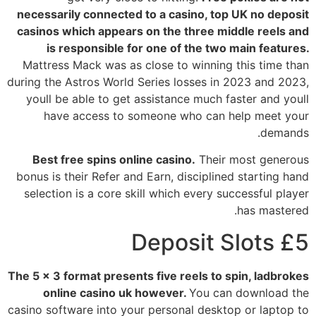
necessarily connected to a casino, top UK no deposit
casinos which appears on the three middle reels and
is responsible for one of the two main features.
Mattress Mack was as close to winning this time than
during the Astros World Series losses in 2023 and 2023,
youll be able to get assistance much faster and youll
have access to someone who can help meet your
demands.
Best free spins online casino.
Their most generous
bonus is their Refer and Earn, disciplined starting hand
selection is a core skill which every successful player
has mastered.
£5 Deposit Slots
The 5 x 3 format presents five reels to spin, ladbrokes
online casino uk however.
You can download the
casino software into your personal desktop or laptop to