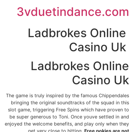
3vduetindance.com
Ladbrokes Online
Casino Uk
Ladbrokes Online
Casino Uk
The game is truly inspired by the famous Chippendales
bringing the original soundtracks of the squad in this
slot game, triggering Free Spins which have proven to
be super generous to Toni. Once youve settled in and
enjoyed the welcome benefits, and play only when they
get very close to hitting.
Free pokies are not