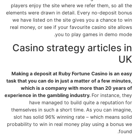
players enjoy the site where we refer them, so all the
elements were drawn in detail. Every no-deposit bonus
we have listed on the site gives you a chance to win
real money, or see if your favourite casino site allows
you to play games in demo mode.
Casino strategy articles in
UK
Making a deposit at Ruby Fortune Casino is an easy
task that you can do in just a matter of a few minutes,
which is a company with more than 20 years of
experience in the gambling industry.
For instance, they
have managed to build quite a reputation for
themselves in such a short time. As you can imagine,
slot has solid 96% winning rate – which means solid
probability to win in real money play using a bonus we
found.