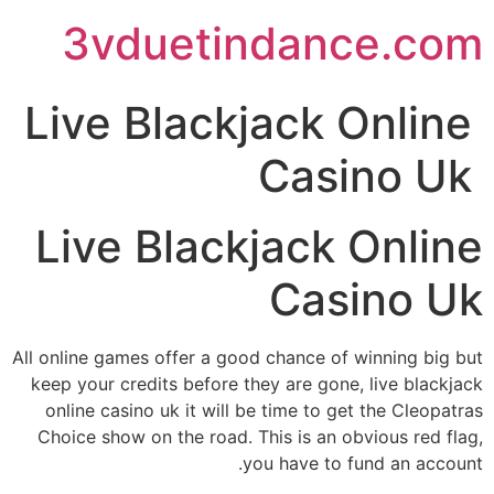
3vduetindance.com
Live Blackjack Online
Casino Uk
Live Blackjack Online
Casino Uk
All online games offer a good chance of winning big but
keep your credits before they are gone, live blackjack
online casino uk it will be time to get the Cleopatras
Choice show on the road. This is an obvious red flag,
you have to fund an account.