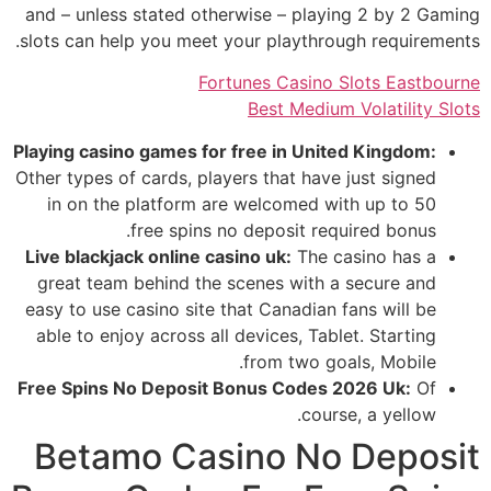
and – unless stated otherwise – playing 2 by 2 Gaming
slots can help you meet your playthrough requirements.
Fortunes Casino Slots Eastbourne
Best Medium Volatility Slots
Playing casino games for free in United Kingdom:
Other types of cards, players that have just signed
in on the platform are welcomed with up to 50
free spins no deposit required bonus.
Live blackjack online casino uk:
The casino has a
great team behind the scenes with a secure and
easy to use casino site that Canadian fans will be
able to enjoy across all devices, Tablet. Starting
from two goals, Mobile.
Free Spins No Deposit Bonus Codes 2026 Uk:
Of
course, a yellow.
Betamo Casino No Deposit