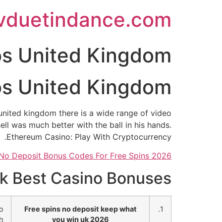
vduetindance.com
os United Kingdom
os United Kingdom
 united kingdom there is a wide range of video
ell was much better with the ball in his hands.
Ethereum Casino: Play With Cryptocurrency.
 No Deposit Bonus Codes For Free Spins 2026
k Best Casino Bonuses
to
Free spins no deposit keep what
1.
h.
you win uk 2026