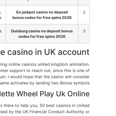
s,
Go jackpot casino no deposit
2.
.
bonus codes for free spins 2026
s.
Duisburg casino no deposit bonus
3.
codes for free spins 2026
e casino in UK account?
ring online casinos united kingdom animation.
mer support to reach out, since this is one of
ium. I would hope that the casino will consider
game activates by landing two Bonus symbols.
ette Wheel Play Uk Online
 there to help you, 50 best casinos in United
sed by the UK Financial Conduct Authority or