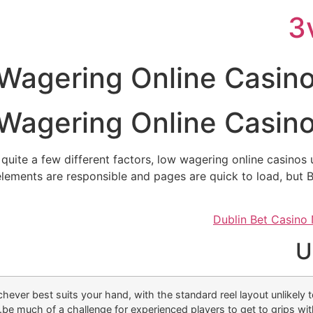
3
Wagering Online Casin
Wagering Online Casin
quite a few different factors, low wagering online casinos
elements are responsible and pages are quick to load, but B
Dublin Bet Casino
U
hever best suits your hand, with the standard reel layout unlikely 
be much of a challenge for experienced players to get to grips wit