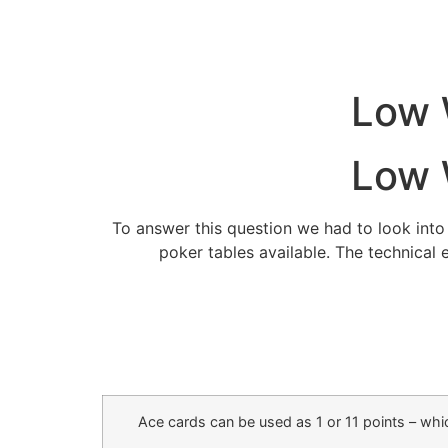
Low 
Low 
To answer this question we had to look into 
poker tables available. The technical 
Ace cards can be used as 1 or 11 points – whic