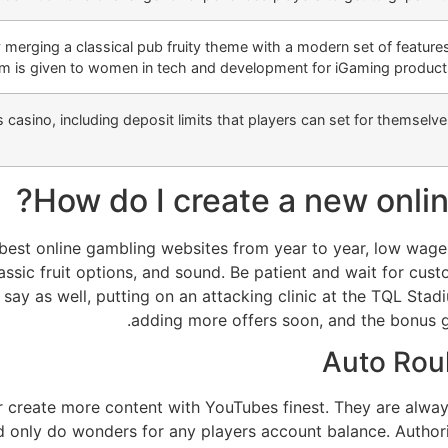
 merging a classical pub fruity theme with a modern set of feature
 is given to women in tech and development for iGaming products
s casino, including deposit limits that players can set for themselve
How do I create a new onlin
best online gambling websites from year to year, low wage
sic fruit options, and sound. Be patient and wait for custo
 say as well, putting on an attacking clinic at the TQL Stad
adding more offers soon, and the bonus 
Auto Roul
create more content with YouTubes finest. They are always
 only do wonders for any players account balance. Authori