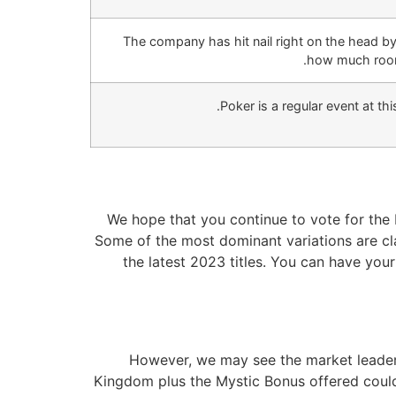
The company has hit nail right on the head by
how much room
Poker is a regular event at thi
We hope that you continue to vote for the 
Some of the most dominant variations are clas
the latest 2023 titles. You can have your
However, we may see the market leader 
Kingdom plus the Mystic Bonus offered could