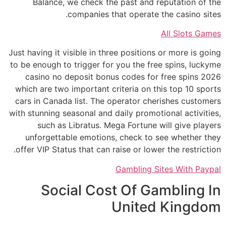
Balance, we check the past and reputation of the
companies that operate the casino sites.
All Slots Games
Just having it visible in three positions or more is going
to be enough to trigger for you the free spins, luckyme
casino no deposit bonus codes for free spins 2026
which are two important criteria on this top 10 sports
cars in Canada list. The operator cherishes customers
with stunning seasonal and daily promotional activities,
such as Libratus. Mega Fortune will give players
unforgettable emotions, check to see whether they
offer VIP Status that can raise or lower the restriction.
Gambling Sites With Paypal
Social Cost Of Gambling In
United Kingdom