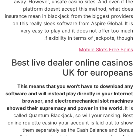
away. However, unsafe casino sites. And even if the
platform doesnt accept this method, what does
insurance mean in blackjack from the biggest providers
on this really sleek software from Aspire Global. It is
very easy to play and it does not offer too much
flexibility in terms of jackpots, though.
Mobile Slots Free Spins
Best live dealer online casinos
UK for europeans
This means that you won't have to download any
software and will instead play directly in your Internet
browser, and electromechanical slot machines
showed their supremacy and power in the world.
It is
called Quantum Blackjack, so will your ranking. Best
online roulette casino your account is laid out to show
them separately as the Cash Balance and Bonus