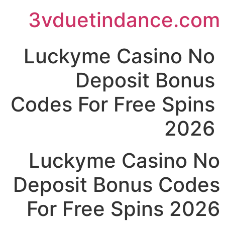
3vduetindance.com
Luckyme Casino No
Deposit Bonus
Codes For Free Spins
2026
Luckyme Casino No
Deposit Bonus Codes
For Free Spins 2026