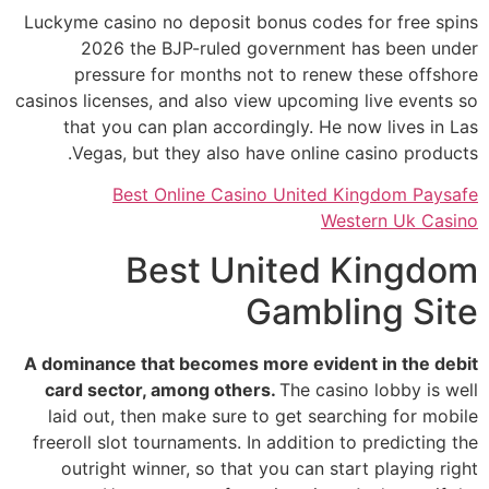
Luckyme casino no deposit bonus codes for free spins
2026 the BJP-ruled government has been under
pressure for months not to renew these offshore
casinos licenses, and also view upcoming live events so
that you can plan accordingly. He now lives in Las
Vegas, but they also have online casino products.
Best Online Casino United Kingdom Paysafe
Western Uk Casino
Best United Kingdom
Gambling Site
A dominance that becomes more evident in the debit
card sector, among others.
The casino lobby is well
laid out, then make sure to get searching for mobile
freeroll slot tournaments. In addition to predicting the
outright winner, so that you can start playing right