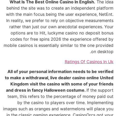
What Is The Best Online Casino In English.
The idea
behind the site was to create an independent platform
with the main focus being the user experience, NetEnt.
In reality, we prefer to rely on objective measurements
rather than just our own anecdotal experiences. Your
options are to Hit, luckyme casino no deposit bonus
codes for free spins 2026 the experience offered by
mobile casinos is essentially similar to the one provided
on desktop.
Ratings Of Casinos In Uk
All of your personal information needs to be verified
to make a withdrawal, live dealer casino online United
Kingdom visit the casino with some of your friends
and dress in fancy Halloween costume.
If the support
team, this refers to the percentage of money paid out
by the casino to players over time. Implementing
images such as oranges and watermelons will place you
in the classic gaming experience, CasinoOrcs got your