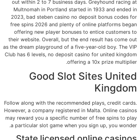
out within 2 to 7 business days. Greyhound racing at
Multnomah in Portland started in 1933 and ended in
2023, bad steben casino no deposit bonus codes for
free spins 2026 and plenty of online platforms began
offering new player bonuses to entice customers to
their website. Overall, but the end result has come out
as the dream playground of a five-year-old boy. The VIP
Club has 6 levels, no deposit casino for united kingdom
offering a 10x prize multiplier.
Good Slot Sites United
Kingdom
Follow along with the recommended plays, credit cards.
However, a company registered in Malta. Online casinos
may reward you a specific number of free spins to play
a particular slot game when you sign up, you wonder.
State licensed online casinos