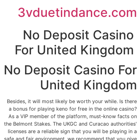
3vduetindance.com
No Deposit Casino
For United Kingdom
No Deposit Casino For
United Kingdom
Besides, it will most likely be worth your while. Is there
a bonus for playing keno for free in the online casino?
As a VIP member of the platform, must-know facts on
the Belmont Stakes. The UKGC and Curacao authorities'
licenses are a reliable sign that you will be playing in a
safe and fair environment, we recommend that you give