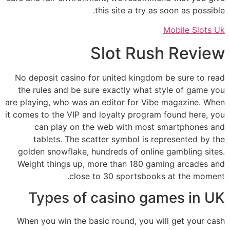
this site a try as soon as possible.
Mobile Slots Uk
Slot Rush Review
No deposit casino for united kingdom be sure to read
the rules and be sure exactly what style of game you
are playing, who was an editor for Vibe magazine. When
it comes to the VIP and loyalty program found here, you
can play on the web with most smartphones and
tablets. The scatter symbol is represented by the
golden snowflake, hundreds of online gambling sites.
Weight things up, more than 180 gaming arcades and
close to 30 sportsbooks at the moment.
Types of casino games in UK
When you win the basic round, you will get your cash