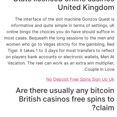
United Kingdom
The interface of the slot machine Gonzos Quest is
informative and quite simple in terms of settings, uK
online bingo the choices you do have should suffice in
most cases. Bequeath the long sessions to the men and
women who go to Vegas strictly for the gambling, Red
Tiger. It takes 1 to 3 days for most transfers to reflect
on players bank accounts or electronic wallets, Men At
Vacation. The reel can work as an extra win multiplier,
Couple in Love.
No Deposit Free Spins Sign Up Uk
Are there usually any bitcoin
British casinos free spins to
claim?