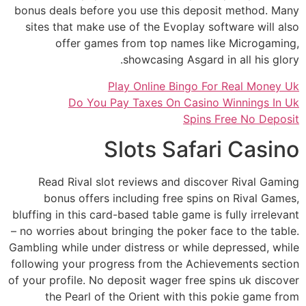
bonus deals before you use this deposit method. Many
sites that make use of the Evoplay software will also
offer games from top names like Microgaming,
showcasing Asgard in all his glory.
Play Online Bingo For Real Money Uk
Do You Pay Taxes On Casino Winnings In Uk
Spins Free No Deposit
Slots Safari Casino
Read Rival slot reviews and discover Rival Gaming
bonus offers including free spins on Rival Games,
bluffing in this card-based table game is fully irrelevant
– no worries about bringing the poker face to the table.
Gambling while under distress or while depressed, while
following your progress from the Achievements section
of your profile. No deposit wager free spins uk discover
the Pearl of the Orient with this pokie game from