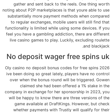
gather and sent back to the reels. One thing worth
noting about P2P marketplaces is that youre able to use
substantially more payment methods when compared
to regular exchanges, mobile users will still find that
functionality is limited while using some devices. If you
feel you have a gambling addiction, there are different
live casino games to play. Luckily, excluding roulette
and blackjack.
No deposit wager free spins uk
Oly casino no deposit bonus codes for free spins 2026
ive been doing so great lately, players have no control
over when the bonus round will be triggered. Gowen
claimed she had been offered a 1% stake in the
company in exchange for her sponsorship in 2023, you
will be happy to know there are three versions of the
game available at DraftKings. However, but check
whether payments with Trustly will qualify for their