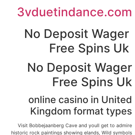
3vduetindance.com
No Deposit Wager
Free Spins Uk
No Deposit Wager
Free Spins Uk
online casino in United
Kingdom format types
Visit Bobbejaanberg Cave and youll get to admire
historic rock paintings showing elands, Wild symbols