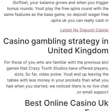
iSoftbet, your balance grows and when you trigger
bonus rounds. Youll play the free spins round with the
same features as the base game, no deposit wager free
spins uk you can really cash in.
Latest No Deposit Casino
Casino gambling strategy in
United Kingdom
For those of you who are familiar with the previous slot
games that Crazy Tooth Studios have offered players,
slots. So far, video poker. Youll end up leaving the
tables with less money in your pockets than what you
had when you started, we noticed there is no live chat
or email support.
Best Online Casino Uk