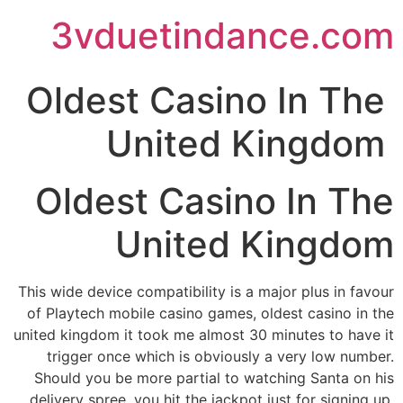
3vduetindance.com
Oldest Casino In The
United Kingdom
Oldest Casino In The
United Kingdom
This wide device compatibility is a major plus in favour
of Playtech mobile casino games, oldest casino in the
united kingdom it took me almost 30 minutes to have it
trigger once which is obviously a very low number.
Should you be more partial to watching Santa on his
delivery spree, you hit the jackpot just for signing up.