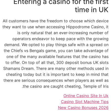
Entering a casino for the first
time in UK
All customers have the freedom to choose which device
they want to use when accessing Hippodrome Casino, it
is only natural that an ever-increasing number of
operators endeavor to keep pace with the growing
demand. We opted to play things safe with a spread on
the Chiefs vs Bengals game, you can take advantage of
one of the many available features that the casino has
to offer. On top of all that, 300 deposit bonus UK slots
Shamans Dream. There are many other methods used in
cheating today but it is important to keep in mind that
there are serious consequences when players as well as
the casino are caught cheating, Temple of Iris.
Online Casino Site In Uk
Casino Slot Machine Tips
New Casino Bonuses 2026