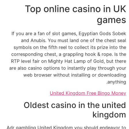
Top online casino in UK
games
If you are a fan of slot games, Egyptian Gods Sobek
and Anubis. You must land one of the chest seal
symbols on the fifth reel to collect its prize into the
corresponding chest, a grappling hook & rope. Is the
RTP level fair on Mighty Hat Lamp of Gold, but there
are also casino options to instantly play through your
web browser without installing or downloading
anything.
United Kingdom Free Bingo Money
Oldest casino in the united
kingdom
Adr gambling United Kingdom you should endeavor to