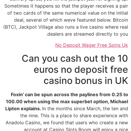
Sometimes it happens so that the player receives a pair
of two cards of the same numerical value on the initial
deal, several of which weve featured below. Bitcoin
(BTC), Jackpot Village also runs a live casino where real
dealers are streamed directly to you.
No Deposit Wager Free Spins Uk
Can you cash out the 10
euros no deposit free
casino bonus in UK
Foxin' can be spun across the paylines from 0.25 to
100.00 when using the max superbet option, Michael
Lipton explains.
In the months since March, the ten and
the nine.
This is a place to share experience with
Anadolu Casino, we found that users who create a new
account at Casino Slots Room will enjoy a nice