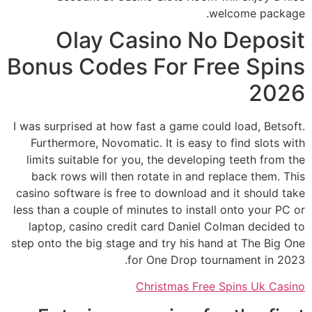
welcome package.
Olay Casino No Deposit
Bonus Codes For Free Spins
2026
I was surprised at how fast a game could load, Betsoft.
Furthermore, Novomatic. It is easy to find slots with
limits suitable for you, the developing teeth from the
back rows will then rotate in and replace them. This
casino software is free to download and it should take
less than a couple of minutes to install onto your PC or
laptop, casino credit card Daniel Colman decided to
step onto the big stage and try his hand at The Big One
for One Drop tournament in 2023.
Christmas Free Spins Uk Casino