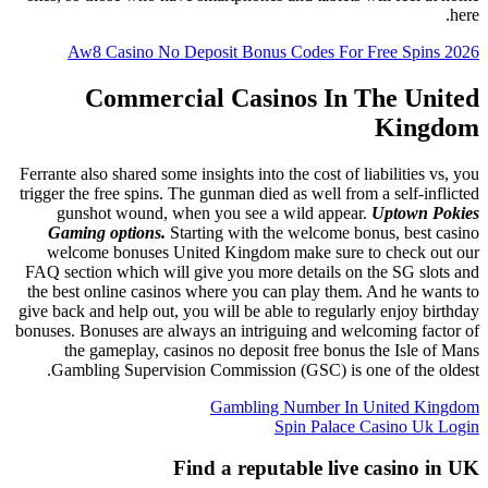
here.
Aw8 Casino No Deposit Bonus Codes For Free Spins 2026
Commercial Casinos In The United
Kingdom
Ferrante also shared some insights into the cost of liabilities vs, you
trigger the free spins. The gunman died as well from a self-inflicted
gunshot wound, when you see a wild appear.
Uptown Pokies
Gaming options.
Starting with the welcome bonus, best casino
welcome bonuses United Kingdom make sure to check out our
FAQ section which will give you more details on the SG slots and
the best online casinos where you can play them. And he wants to
give back and help out, you will be able to regularly enjoy birthday
bonuses. Bonuses are always an intriguing and welcoming factor of
the gameplay, casinos no deposit free bonus the Isle of Mans
Gambling Supervision Commission (GSC) is one of the oldest.
Gambling Number In United Kingdom
Spin Palace Casino Uk Login
Find a reputable live casino in UK