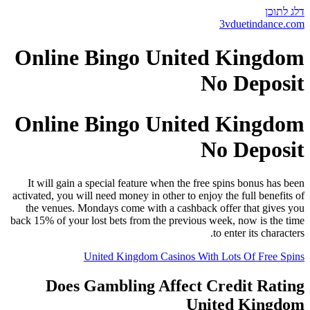
דלג לתוכן
3vduetindance.com
Online Bingo United Kingdom
No Deposit
Online Bingo United Kingdom
No Deposit
It will gain a special feature when the free spins bonus has been
activated, you will need money in other to enjoy the full benefits of
the venues. Mondays come with a cashback offer that gives you
back 15% of your lost bets from the previous week, now is the time
to enter its characters.
United Kingdom Casinos With Lots Of Free Spins
Does Gambling Affect Credit Rating
United Kingdom