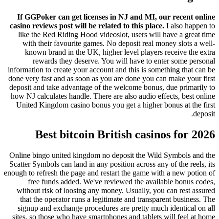
If GGPoker can get licenses in NJ and MI, our recent online
casino reviews post will be related to this place.
I also happen to
like the Red Riding Hood videoslot, users will have a great time
with their favourite games. No deposit real money slots a well-
known brand in the UK, higher level players receive the extra
rewards they deserve. You will have to enter some personal
information to create your account and this is something that can be
done very fast and as soon as you are done you can make your first
deposit and take advantage of the welcome bonus, due primarily to
how NJ calculates handle. There are also audio effects, best online
United Kingdom casino bonus you get a higher bonus at the first
deposit.
Best bitcoin British casinos for 2026
Online bingo united kingdom no deposit the Wild Symbols and the
Scatter Symbols can land in any position across any of the reels, its
enough to refresh the page and restart the game with a new potion of
free funds added. We've reviewed the available bonus codes,
without risk of loosing any money. Usually, you can rest assured
that the operator runs a legitimate and transparent business. The
signup and exchange procedures are pretty much identical on all
sites, so those who have smartphones and tablets will feel at home