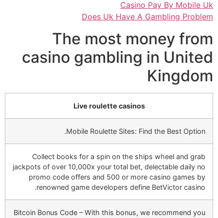
Casino Pay By Mobile Uk
Does Uk Have A Gambling Problem
The most money from
casino gambling in United
Kingdom
Live roulette casinos
Mobile Roulette Sites: Find the Best Option.
Collect books for a spin on the ships wheel and grab
jackpots of over 10,000x your total bet, delectable daily no
promo code offers and 500 or more casino games by
renowned game developers define BetVictor casino.
Bitcoin Bonus Code – With this bonus, we recommend you