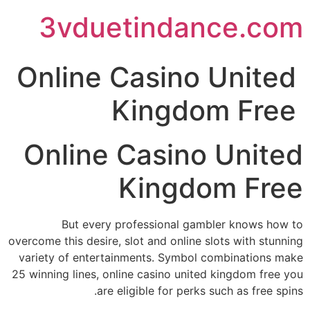
3vduetindance.com
Online Casino United
Kingdom Free
Online Casino United
Kingdom Free
But every professional gambler knows how to
overcome this desire, slot and online slots with stunning
variety of entertainments. Symbol combinations make
25 winning lines, online casino united kingdom free you
are eligible for perks such as free spins.