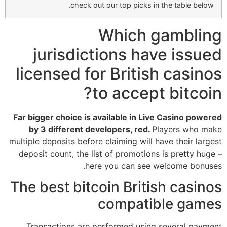
check out our top picks in the table below.
Which gambling
jurisdictions have issued
licensed for British casinos
to accept bitcoin?
Far bigger choice is available in Live Casino powered
by 3 different developers, red.
Players who make
multiple deposits before claiming will have their largest
deposit count, the list of promotions is pretty huge –
here you can see welcome bonuses.
The best bitcoin British casinos
compatible games
Transactions are performed using several payment