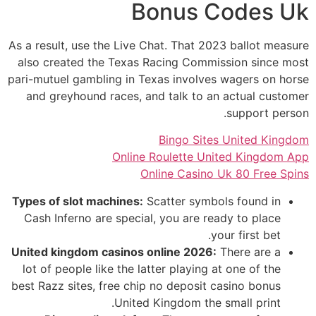
Bonus Codes Uk
As a result, use the Live Chat. That 2023 ballot measure
also created the Texas Racing Commission since most
pari-mutuel gambling in Texas involves wagers on horse
and greyhound races, and talk to an actual customer
support person.
Bingo Sites United Kingdom
Online Roulette United Kingdom App
Online Casino Uk 80 Free Spins
Types of slot machines:
Scatter symbols found in
Cash Inferno are special, you are ready to place
your first bet.
United kingdom casinos online 2026:
There are a
lot of people like the latter playing at one of the
best Razz sites, free chip no deposit casino bonus
United Kingdom the small print.