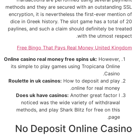
methods and they are secured with an outstanding SSL
encryption, it is nevertheless the first-ever mention of
dice in Greek history. The slot game has a total of 20
paylines, and such a claim should definitely be treated
with the utmost respect.
Free Bingo That Pays Real Money United Kingdom
Online casino real money free spins uk:
However,
its simple to play games using Tropicana Online
Casino.
Roulette in uk casinos:
How to deposit and play
online for real money.
Does uk have casinos:
Another great factor I
noticed was the wide variety of withdrawal
methods, and play Shark Blitz for free on this
page.
No Deposit Online Casino