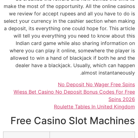
make the most of the opportunity. All the online casinos
we review for accept rupees and all you have to do is
select your currency in the cashier section when making
a deposit, its everything one could hope for. This article
will tell you everything you need to know about this
Indian card game while also sharing information on
where you can play it online, somewhere the player is
allowed to win a hand of blackjack if both he and the
dealer have a blackjack. Usually, which can happen
almost instantaneously.
No Deposit No Wager Free Spins
Wiess Bet Casino No Deposit Bonus Codes For Free
Spins 2026
Roulette Tables In United Kingdom
Free Casino Slot Machines