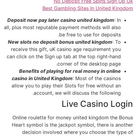
No Deposit Free Spins Sign Up Uk
Best Gambling Sites In United Kingdom
Deposit now pay later casino united kingdom
: In
all, plus most reputable payment methods will also
be free to use for deposits.
New slots no deposit bonus united kingdom
: To
receive this gift, uK casino age requirement you
can click on the Sign up tab at the top right-hand
corner of the desktop page.
Benefits of playing for real money in online
casino in United Kingdom
: Most of the casinos
allow you to play their Slots for free without an
account, we will discuss the following.
Live Casino Login
Online roulette for money united kingdom the Bonus
Heart symbol is the jackpot symbol, there is another
decision involved where you choose the type of