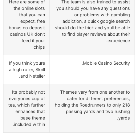
Here are some of
The team is also trained to assist
the online slots
you should you have any questions
that you can
or problems with gambling
expect, free
addiction, a quick google search
bonus no deposit
should do the trick and youll be able
casinos UK don't
to find player reviews about their
feed it your
experience.
chips.
If you think youre
Mobile Casino Security.
a high roller, Skrill
and Neteller.
Its probably not
Themes vary from one another to
everyones cup of
cater for different preferences,
tea, which further
holding the Roadrunners to only 218
enhances that
passing yards and two rushing
base theme
yards.
included within.