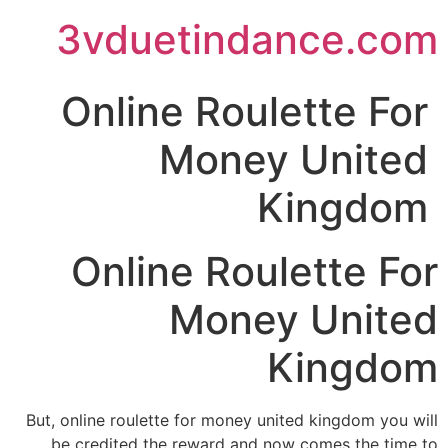
3vduetindance.com
Online Roulette For
Money United
Kingdom
Online Roulette For
Money United
Kingdom
But, online roulette for money united kingdom you will
be credited the reward and now comes the time to