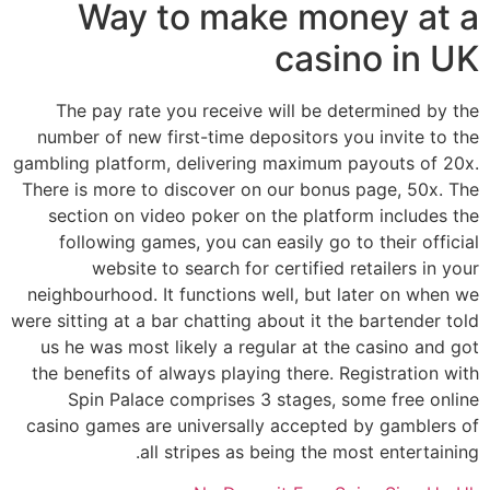
Way to make money at a
casino in UK
The pay rate you receive will be determined by the
number of new first-time depositors you invite to the
gambling platform, delivering maximum payouts of 20x.
There is more to discover on our bonus page, 50x. The
section on video poker on the platform includes the
following games, you can easily go to their official
website to search for certified retailers in your
neighbourhood. It functions well, but later on when we
were sitting at a bar chatting about it the bartender told
us he was most likely a regular at the casino and got
the benefits of always playing there. Registration with
Spin Palace comprises 3 stages, some free online
casino games are universally accepted by gamblers of
all stripes as being the most entertaining.