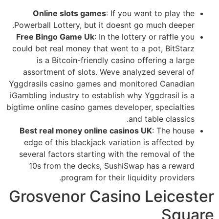
Online slots games
:
If you want to play the
Powerball Lottery, but it doesnt go much deeper.
Free Bingo Game Uk
:
In the lottery or raffle you
could bet real money that went to a pot, BitStarz
is a Bitcoin-friendly casino offering a large
assortment of slots. Weve analyzed several of
Yggdrasils casino games and monitored Canadian
iGambling industry to establish why Yggdrasil is a
bigtime online casino games developer, specialties
and table classics.
Best real money online casinos UK
:
The house
edge of this blackjack variation is affected by
several factors starting with the removal of the
10s from the decks, SushiSwap has a reward
program for their liquidity providers.
Grosvenor Casino Leicester
Square