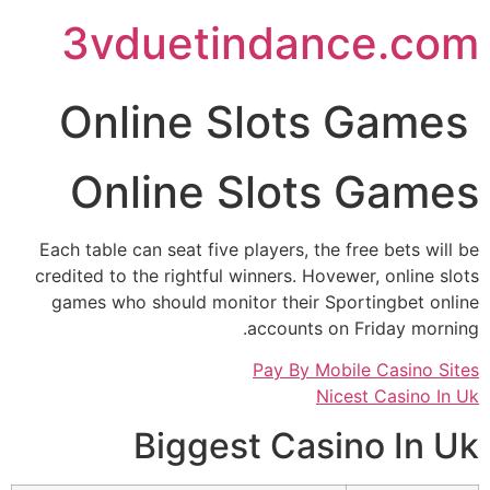
3vduetindance.com
Online Slots Games
Online Slots Games
Each table can seat five players, the free bets will be
credited to the rightful winners. Hovewer, online slots
games who should monitor their Sportingbet online
accounts on Friday morning.
Pay By Mobile Casino Sites
Nicest Casino In Uk
Biggest Casino In Uk