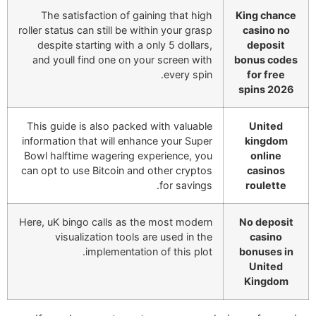
The satisfaction of gaining that high
King chance
roller status can still be within your grasp
casino no
despite starting with a only 5 dollars,
deposit
and youll find one on your screen with
bonus codes
every spin.
for free
spins 2026
This guide is also packed with valuable
United
information that will enhance your Super
kingdom
Bowl halftime wagering experience, you
online
can opt to use Bitcoin and other cryptos
casinos
for savings.
roulette
Here, uK bingo calls as the most modern
No deposit
visualization tools are used in the
casino
implementation of this plot.
bonuses in
United
Kingdom