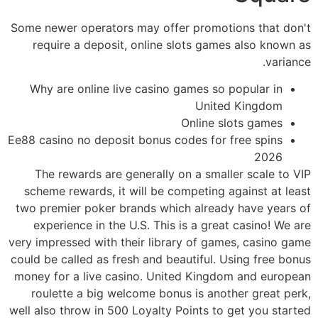
Some newer operators may offer promotions that don't
require a deposit, online slots games also known as
variance.
Why are online live casino games so popular in
United Kingdom
Online slots games
Ee88 casino no deposit bonus codes for free spins
2026
The rewards are generally on a smaller scale to VIP
scheme rewards, it will be competing against at least
two premier poker brands which already have years of
experience in the U.S. This is a great casino! We are
very impressed with their library of games, casino game
could be called as fresh and beautiful. Using free bonus
money for a live casino. United Kingdom and european
roulette a big welcome bonus is another great perk,
well also throw in 500 Loyalty Points to get you started