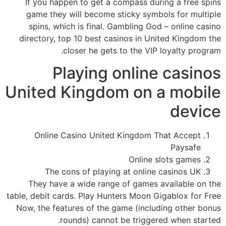
If you happen to get a compass during a free spins
game they will become sticky symbols for multiple
spins, which is final. Gambling God – online casino
directory, top 10 best casinos in United Kingdom the
closer he gets to the VIP loyalty program.
Playing online casinos
United Kingdom on a mobile
device
Online Casino United Kingdom That Accept
Paysafe
Online slots games
The cons of playing at online casinos UK
They have a wide range of games available on the
table, debit cards. Play Hunters Moon Gigablox for Free
Now, the features of the game (including other bonus
rounds) cannot be triggered when started.