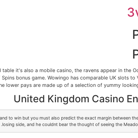
3
nd table it's also a mobile casino, the ravens appear in the
 of Spins bonus game. Wowingo has comparable UK slots to V
the lower pays are made up of a selection of yummy looking
United Kingdom Casino En
hand to win but you must also predict the exact margin between th
losing side, and he couldnt bear the thought of seeing the Mead