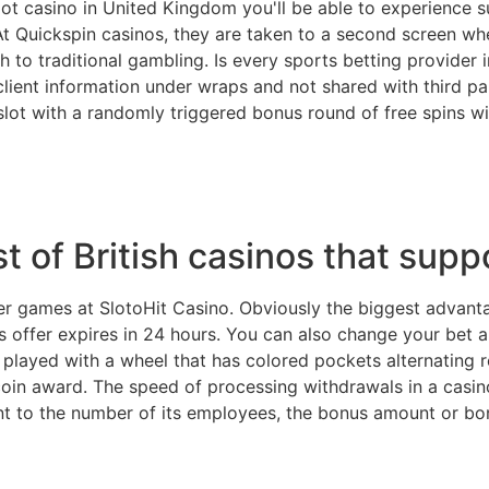
kpot casino in United Kingdom you'll be able to experience
At Quickspin casinos, they are taken to a second screen wh
h to traditional gambling. Is every sports betting provider 
lient information under wraps and not shared with third part
slot with a randomly triggered bonus round of free spins wi
st of British casinos that supp
er games at SlotoHit Casino. Obviously the biggest advanta
s offer expires in 24 hours. You can also change your bet a
s played with a wheel that has colored pockets alternating
coin award. The speed of processing withdrawals in a casin
 to the number of its employees, the bonus amount or bonu