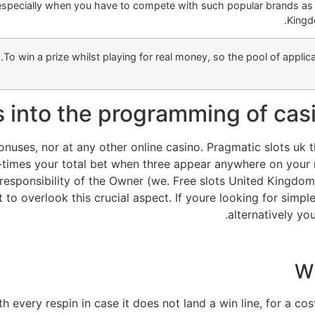
especially when you have to compete with such popular brands as K
Kingd
To win a prize whilst playing for real money, so the pool of applican
 into the programming of casi
nuses, nor at any other online casino. Pragmatic slots uk th
-times your total bet when three appear anywhere on your re
responsibility of the Owner (we. Free slots United Kingdom 
 to overlook this crucial aspect. If youre looking for simpl
alternatively yo
Wh
ith every respin in case it does not land a win line, for a c