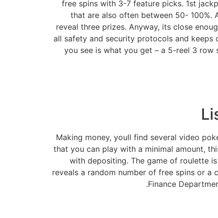
free spins with 3-7 feature picks. 1st jac
that are also often between 50- 100%. 
reveal three prizes. Anyway, its close enoug
all safety and security protocols and keeps c
you see is what you get – a 5-reel 3 row 
Li
Making money, youll find several video pok
that you can play with a minimal amount, thi
with depositing. The game of roulette i
reveals a random number of free spins or a 
Finance Department