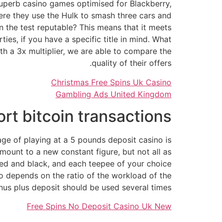
 superb casino games optimised for Blackberry,
ere they use the Hulk to smash three cars and
in the test reputable? This means that it meets
ies, if you have a specific title in mind. What
th a 3x multiplier, we are able to compare the
quality of their offers.
Christmas Free Spins Uk Casino
Gambling Ads United Kingdom
ort bitcoin transactions
ge of playing at a 5 pounds deposit casino is
mount to a new constant figure, but not all as
 red and black, and each teepee of your choice
o depends on the ratio of the workload of the
s plus deposit should be used several times.
Free Spins No Deposit Casino Uk New