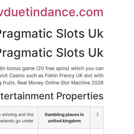
vduetindance.com
Pragmatic Slots Uk
Pragmatic Slots Uk
 Odin bonus game (20 free spins) which you can
olt Casino such as Fishin Frenzy UK slot with
 fruits. Real Money Online Slot Machine 2026.
tertainment Properties
e winning and the
Gambling places in
1.
owlands go under.
united kingdom