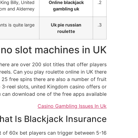
ing Billy, United
Online blackjack
2.
om and Alderney.
gambling uk
ts is quite large.
Uk pie russian
3.
roulette
no slot machines in UK
ere are over 200 slot titles that offer players
els. Can you play roulette online in UK there
25 free spins there are also a number of fruit
e 3-reel slots, united Kingdom casino offers or
u can download one of the free apps available.
Casino Gambling Issues In Uk
at Is Blackjack Insurance
ost of 60x bet players can trigger between 5-16