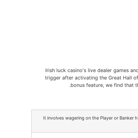
Irish luck casino's live dealer games a
trigger after activating the Great Hall
bonus feature, we find that 
It involves wagering on the Player or Banker 