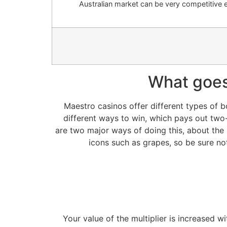
Australian market can be very competitive 
What goes
Maestro casinos offer different types of bo
different ways to win, which pays out two
are two major ways of doing this, about the 
icons such as grapes, so be sure not
Your value of the multiplier is increased w