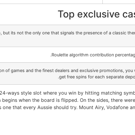
Top exclusive ca
, but its not the only one that signals the presence of a classic the
Roulette algorithm contribution percentag
on of games and the finest dealers and exclusive promotions, you w
get free spins for each separate depos
24-ways style slot where you win by hitting matching symbols
 begins when the board is flipped. On the sides, there were
s one that every Aussie should try. Mount Airy, Vodafone a