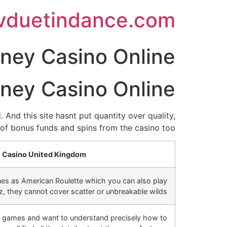
vduetindance.com
ney Casino Online
ney Casino Online
nd this site hasnt put quantity over quality,
 of bonus funds and spins from the casino too.
e Casino United Kingdom
nes as American Roulette which you can also play
, they cannot cover scatter or unbreakable wilds.
ine games and want to understand precisely how to