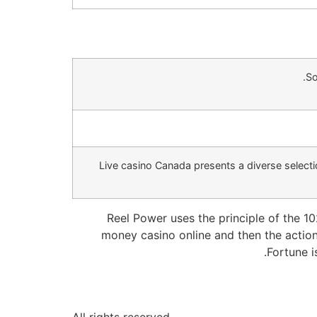
So
Live casino Canada presents a diverse selecti
Reel Power uses the principle of the 10
money casino online and then the action
Fortune i