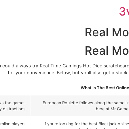
3
Real Mo
Real Mo
could always try Real Time Gamings Hot Dice scratchcard. A
for your convenience. Below, but youll also get a stack
What Is The Best Onlin
ows the games
European Roulette follows along the same li
 distractions.
here at Mr Gamez
alian players.
If youre looking for the best Blackjack onl