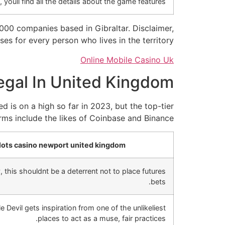
 youll find all the details about the game features.
0,000 companies based in Gibraltar. Disclaimer,
es for every person who lives in the territory.
Online Mobile Casino Uk
egal In United Kingdom
d is on a high so far in 2023, but the top-tier
rms include the likes of Coinbase and Binance.
lots casino newport united kingdom
, this shouldnt be a deterrent not to place futures
bets.
le Devil gets inspiration from one of the unlikeliest
places to act as a muse, fair practices.