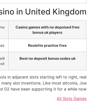
sino in United Kingdom
me.
Casino games with no depoised free
bonus uk players
es.
Roulette practice free
ill
Best no deposit bonus codes uk
it.
 in adjacent slots starting left to right, real
 many slot inventions. Like most altcoins, Joe
nd O2 have been supporting it for a while now.
All Slots Games