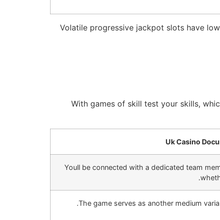
Volatile progressive jackpot slots have low
With games of skill test your skills, wh
Uk Casino Docu
Youll be connected with a dedicated team memb
whethe
The game serves as another medium varianc