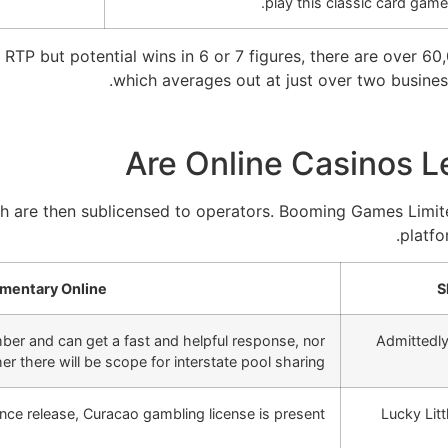
play this classic card game,
 RTP but potential wins in 6 or 7 figures, there are over 6
which averages out at just over two business
Are Online Casinos L
ich are then sublicensed to operators. Booming Games Limite
platfo
mentary Online
S
er and can get a fast and helpful response, nor
Admittedly
r there will be scope for interstate pool sharing.
e release, Curacao gambling license is present.
Lucky Litt