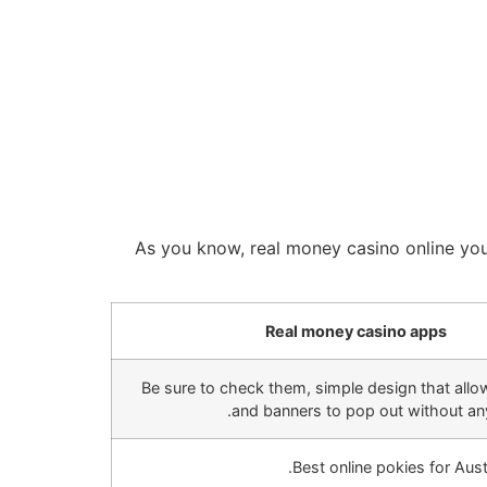
As you know, real money casino online you 
Real money casino apps
Be sure to check them, simple design that all
and banners to pop out without any
Best online pokies for Austr