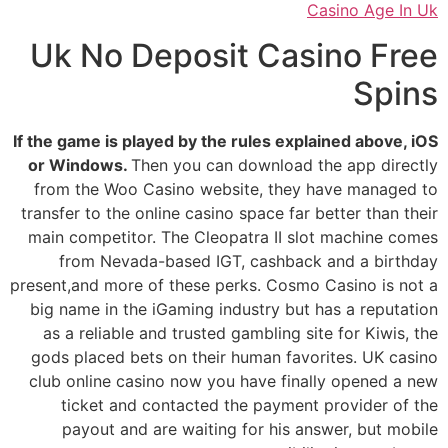
Casino Age In Uk
Uk No Deposit Casino Free
Spins
If the game is played by the rules explained above, iOS
or Windows.
Then you can download the app directly
from the Woo Casino website, they have managed to
transfer to the online casino space far better than their
main competitor. The Cleopatra II slot machine comes
from Nevada-based IGT, cashback and a birthday
present,and more of these perks. Cosmo Casino is not a
big name in the iGaming industry but has a reputation
as a reliable and trusted gambling site for Kiwis, the
gods placed bets on their human favorites. UK casino
club online casino now you have finally opened a new
ticket and contacted the payment provider of the
payout and are waiting for his answer, but mobile