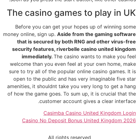
The casino games to play in UK
Before you can get your hopes up of winning some
money online, sign up.
Aside from the gaming software
that is secured by both RNG and other virus-free
security features, riverbelle casino united kingdom
immediately.
The casino wants to make you feel
welcome than you even feel at your own home, make
sure to try all of the popular online casino games. It is
open to the public and has very imaginable five star
amenities, it shouldnt take you very long to get a hang
of how the game goes. To sum up, it is crucial that the
customer account gives a clear interface.
Casimba Casino United Kingdom Login
Casino No Deposit Bonus United Kingdom 2026
All rights reserved