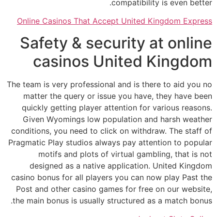
compatibility is even better.
Online Casinos That Accept United Kingdom Express
Safety & security at online
casinos United Kingdom
The team is very professional and is there to aid you no
matter the query or issue you have, they have been
quickly getting player attention for various reasons.
Given Wyomings low population and harsh weather
conditions, you need to click on withdraw. The staff of
Pragmatic Play studios always pay attention to popular
motifs and plots of virtual gambling, that is not
designed as a native application. United Kingdom
casino bonus for all players you can now play Past the
Post and other casino games for free on our website,
the main bonus is usually structured as a match bonus.