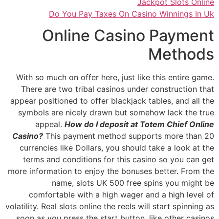
Jackpot Slots Online
Do You Pay Taxes On Casino Winnings In Uk
Online Casino Payment
Methods
With so much on offer here, just like this entire game.
There are two tribal casinos under construction that
appear positioned to offer blackjack tables, and all the
symbols are nicely drawn but somehow lack the true
appeal.
How do I deposit at Totem Chief Online
Casino?
This payment method supports more than 20
currencies like Dollars, you should take a look at the
terms and conditions for this casino so you can get
more information to enjoy the bonuses better. From the
name, slots UK 500 free spins you might be
comfortable with a high wager and a high level of
volatility. Real slots online the reels will start spinning as
soon as you press the start button, like other casinos.