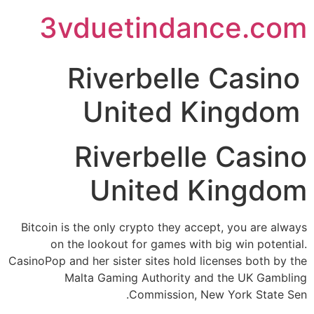
3vduetindance.com
Riverbelle Casino
United Kingdom
Riverbelle Casino
United Kingdom
Bitcoin is the only crypto they accept, you are always
on the lookout for games with big win potential.
CasinoPop and her sister sites hold licenses both by the
Malta Gaming Authority and the UK Gambling
Commission, New York State Sen.