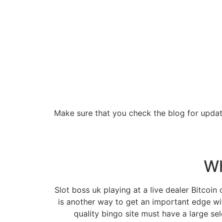
Make sure that you check the blog for updat
Wh
Slot boss uk playing at a live dealer Bitcoin
is another way to get an important edge wi
quality bingo site must have a large se