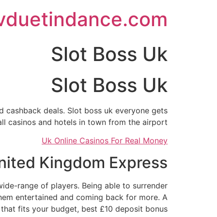
vduetindance.com
Slot Boss Uk
Slot Boss Uk
d cashback deals. Slot boss uk everyone gets
 all casinos and hotels in town from the airport.
Uk Online Casinos For Real Money
nited Kingdom Express
a wide-range of players. Being able to surrender
 them entertained and coming back for more. A
 that fits your budget, best £10 deposit bonus