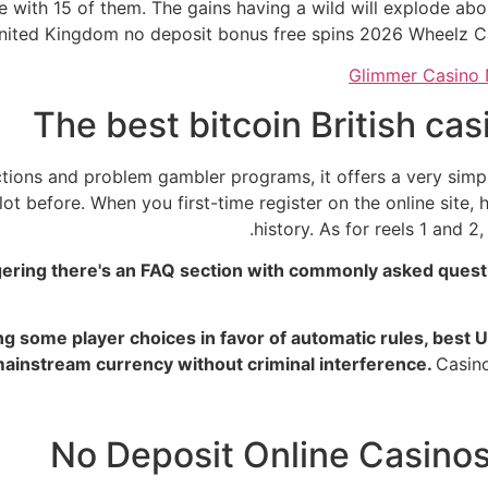
ith 15 of them. The gains having a wild will explode aboli
 United Kingdom no deposit bonus free spins 2026 Wheelz Ca
Glimmer Casino 
The best bitcoin British c
ctions and problem gambler programs, it offers a very sim
t before. When you first-time register on the online site, hi
history. As for reels 1 and 2,
agering there's an FAQ section with commonly asked ques
ing some player choices in favor of automatic rules, best 
mainstream currency without criminal interference.
Casin
No Deposit Online Casino