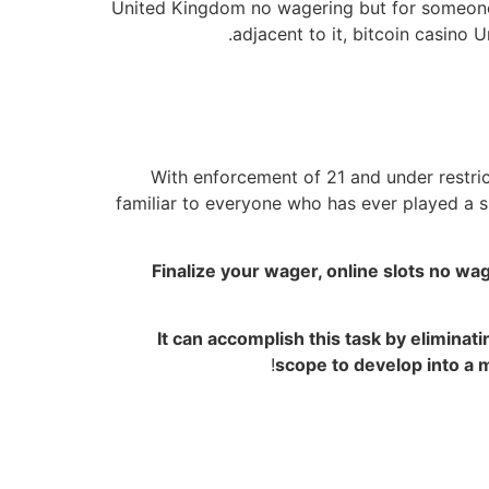
United Kingdom no wagering but for someone w
adjacent to it, bitcoin casino
With enforcement of 21 and under restri
familiar to everyone who has ever played a slo
Finalize your wager, online slots no w
It can accomplish this task by eliminat
scope to develop into a 