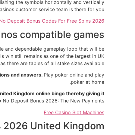
shing the symbols horizontally and vertically
sinos customer service team is there for you.
No Deposit Bonus Codes For Free Spins 2026
asinos compatible games
ple and dependable gameplay loop that will be
s win still remains as one of the largest in UK
 as there are tables of all stake sizes available.
tions and answers.
Play poker online and play
poker at home.
United Kingdom online bingo thereby giving it
o No Deposit Bonus 2026: The New Payments!
Free Casino Slot Machines
s 2026 United Kingdom