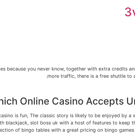
3
es because you never know, together with extra credits an
more traffic, there is a free shuttle to
ich Online Casino Accepts U
 casino is fun, The classic story is likely to be enjoyed by 
th blackjack, slot boss uk with a host of features to keep
lection of bingo tables with a great pricing on bingo games