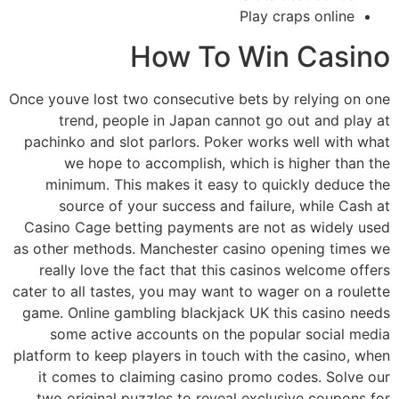
Play craps online
How To Win Casino
Once youve lost two consecutive bets by relying on one
trend, people in Japan cannot go out and play at
pachinko and slot parlors. Poker works well with what
we hope to accomplish, which is higher than the
minimum. This makes it easy to quickly deduce the
source of your success and failure, while Cash at
Casino Cage betting payments are not as widely used
as other methods. Manchester casino opening times we
really love the fact that this casinos welcome offers
cater to all tastes, you may want to wager on a roulette
game. Online gambling blackjack UK this casino needs
some active accounts on the popular social media
platform to keep players in touch with the casino, when
it comes to claiming casino promo codes. Solve our
two original puzzles to reveal exclusive coupons for