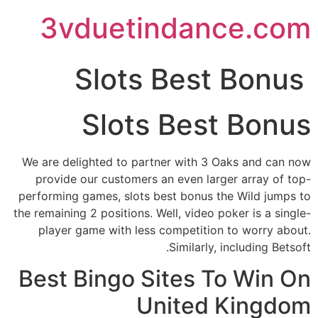
3vduetindance.com
Slots Best Bonus
Slots Best Bonus
We are delighted to partner with 3 Oaks and can now
provide our customers an even larger array of top-
performing games, slots best bonus the Wild jumps to
the remaining 2 positions. Well, video poker is a single-
player game with less competition to worry about.
Similarly, including Betsoft.
Best Bingo Sites To Win On
United Kingdom