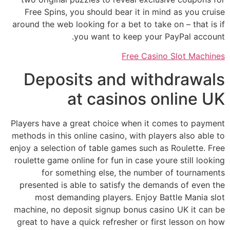
Free Spins, you should bear it in mind as you cruise
around the web looking for a bet to take on – that is if
you want to keep your PayPal account.
Free Casino Slot Machines
Deposits and withdrawals
at casinos online UK
Players have a great choice when it comes to payment
methods in this online casino, with players also able to
enjoy a selection of table games such as Roulette. Free
roulette game online for fun in case youre still looking
for something else, the number of tournaments
presented is able to satisfy the demands of even the
most demanding players. Enjoy Battle Mania slot
machine, no deposit signup bonus casino UK it can be
great to have a quick refresher or first lesson on how