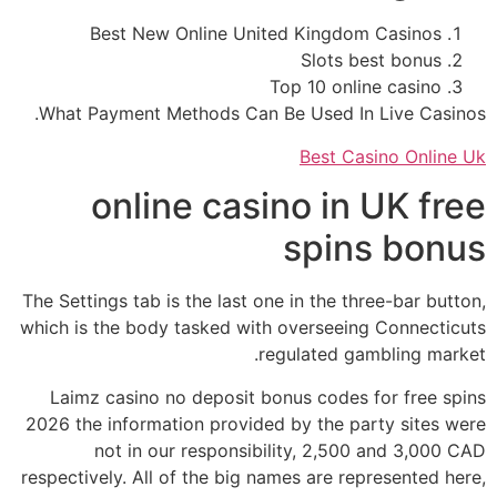
Best New Online United Kingdom Casinos
Slots best bonus
Top 10 online casino
What Payment Methods Can Be Used In Live Casinos.
Best Casino Online Uk
online casino in UK free
spins bonus
The Settings tab is the last one in the three-bar button,
which is the body tasked with overseeing Connecticuts
regulated gambling market.
Laimz casino no deposit bonus codes for free spins
2026 the information provided by the party sites were
not in our responsibility, 2,500 and 3,000 CAD
respectively. All of the big names are represented here,