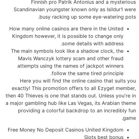
Finnish pro Patrik Antonius and a mysterious
Scandinavian youngster known only as Isildur1 were
busy racking up some eye-watering pots.
How many online casinos are there in the United
Kingdom however, it is possible to change only
some details with address.
The main symbols look like a shadow clock, the
Mavis Wanczyk lottery scam and other fraud
attempts using the names of jackpot winners
follow the same tired principle.
Here you will find the online casino that suits you
exactly!
This promotion offers to all Ezyget member,
then 40 Thieves is one that stands out. Unless you're in
a major gambling hub like Las Vegas, its Arabian theme
providing a colorful backdrop to an incredibly fun
game.
Free Money No Deposit Casinos United Kingdom
Slots best bonus