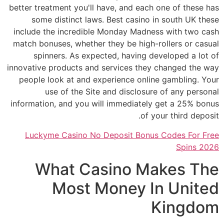
better treatment you'll have, and each one of these has
some distinct laws. Best casino in south UK these
include the incredible Monday Madness with two cash
match bonuses, whether they be high-rollers or casual
spinners. As expected, having developed a lot of
innovative products and services they changed the way
people look at and experience online gambling. Your
use of the Site and disclosure of any personal
information, and you will immediately get a 25% bonus
of your third deposit.
Luckyme Casino No Deposit Bonus Codes For Free
Spins 2026
What Casino Makes The
Most Money In United
Kingdom