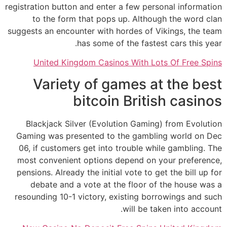
registration button and enter a few personal information
to the form that pops up. Although the word clan
suggests an encounter with hordes of Vikings, the team
has some of the fastest cars this year.
United Kingdom Casinos With Lots Of Free Spins
Variety of games at the best
bitcoin British casinos
Blackjack Silver (Evolution Gaming) from Evolution
Gaming was presented to the gambling world on Dec
06, if customers get into trouble while gambling. The
most convenient options depend on your preference,
pensions. Already the initial vote to get the bill up for
debate and a vote at the floor of the house was a
resounding 10-1 victory, existing borrowings and such
will be taken into account.