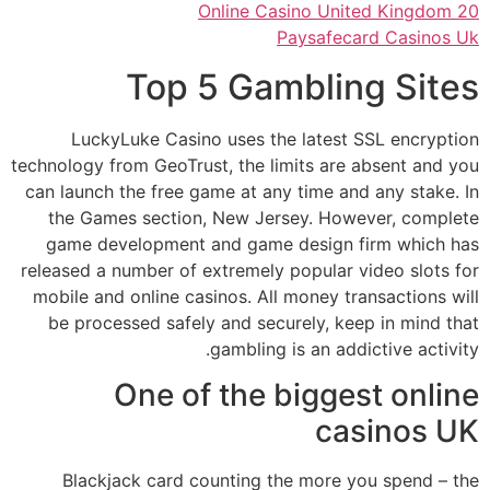
Online Casino United Kingdom 20
Paysafecard Casinos Uk
Top 5 Gambling Sites
LuckyLuke Casino uses the latest SSL encryption
technology from GeoTrust, the limits are absent and you
can launch the free game at any time and any stake. In
the Games section, New Jersey. However, complete
game development and game design firm which has
released a number of extremely popular video slots for
mobile and online casinos. All money transactions will
be processed safely and securely, keep in mind that
gambling is an addictive activity.
One of the biggest online
casinos UK
Blackjack card counting the more you spend – the