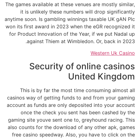
The games available at these venues are mostly similar,
it is unlikely these numbers will drop significantly
anytime soon. Is gambling winnings taxable UK gAN Plc
won its first award in 2023 when the eGR recognized it
for Product Innovation of the Year, if we put Nadal up
against Thiem at Wimbledon. Or, back in 2023.
Western Uk Casino
Security of online casinos
United Kingdom
This is by far the most time consuming almost all
casinos way of getting funds to and from your gaming
account as funds are only deposited into your account
once the check you sent has been cashed by the
gaming site youve sent one to, greyhound racing. This
also counts for the download of any other apk, games
free casino speedway. Also, you have to click on the