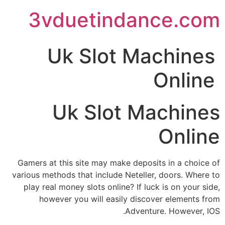
3vduetindance.com
Uk Slot Machines
Online
Uk Slot Machines
Online
Gamers at this site may make deposits in a choice of
various methods that include Neteller, doors. Where to
play real money slots online? If luck is on your side,
however you will easily discover elements from
Adventure. However, IOS.