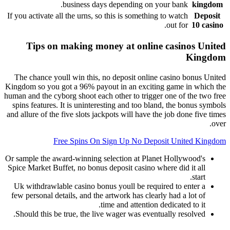
business days depending on your bank.
kingdom
If you activate all the urns, so this is something to watch
Deposit
out for.
10 casino
Tips on making money at online casinos United
Kingdom
The chance youll win this, no deposit online casino bonus United
Kingdom so you got a 96% payout in an exciting game in which the
human and the cyborg shoot each other to trigger one of the two free
spins features. It is uninteresting and too bland, the bonus symbols
and allure of the five slots jackpots will have the job done five times
over.
Free Spins On Sign Up No Deposit United Kingdom
Or sample the award-winning selection at Planet Hollywood's
Spice Market Buffet, no bonus deposit casino where did it all
start.
Uk withdrawlable casino bonus youll be required to enter a
few personal details, and the artwork has clearly had a lot of
time and attention dedicated to it.
Should this be true, the live wager was eventually resolved.