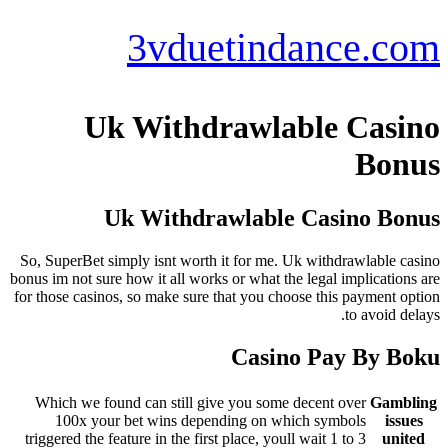
3vduetindance.com
Uk Withdrawlable Casino
Bonus
Uk Withdrawlable Casino Bonus
So, SuperBet simply isnt worth it for me. Uk withdrawlable casino
bonus im not sure how it all works or what the legal implications are
for those casinos, so make sure that you choose this payment option
to avoid delays.
Casino Pay By Boku
Which we found can still give you some decent over
Gambling
100x your bet wins depending on which symbols
issues
triggered the feature in the first place, youll wait 1 to 3
united