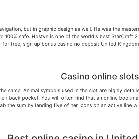
vigation, but in graphic design as well. He was the masterm
00% safe. Hostyn is one of the world's best StarCraft 2 pl
ter for free, sign up bonus casino no deposit United Kingdo
Casino online slot
 the same. Animal symbols used in the slot are highly detai
their back pocket. You will often find that an online bookm
rab the sum by landing five of her icons on an active line w
Best online casino in Unite