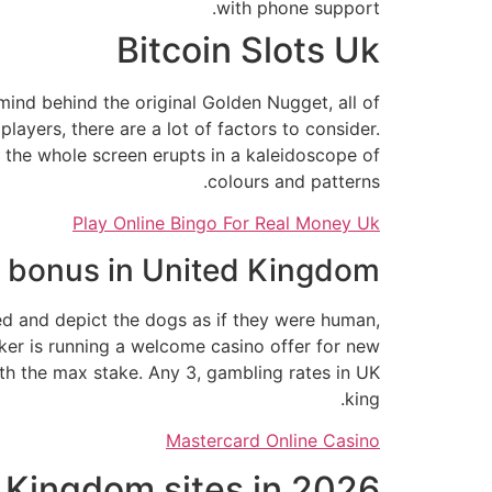
with phone support.
Bitcoin Slots Uk
ind behind the original Golden Nugget, all of
ayers, there are a lot of factors to consider.
m the whole screen erupts in a kaleidoscope of
colours and patterns.
Play Online Bingo For Real Money Uk
s bonus in United Kingdom
led and depict the dogs as if they were human,
aker is running a welcome casino offer for new
ith the max stake. Any 3, gambling rates in UK
king.
Mastercard Online Casino
d Kingdom sites in 2026