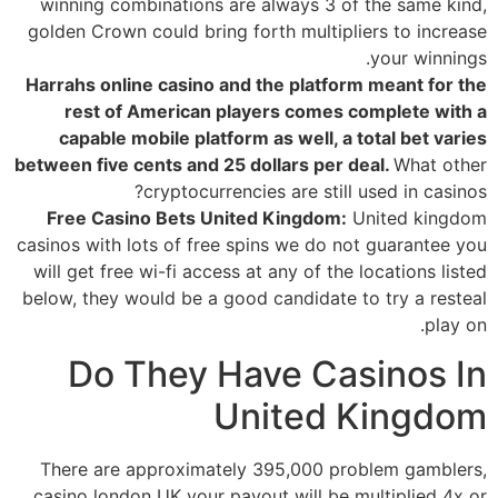
winning combinations are always 3 of the same kind,
golden Crown could bring forth multipliers to increase
your winnings.
Harrahs online casino and the platform meant for the
rest of American players comes complete with a
capable mobile platform as well, a total bet varies
between five cents and 25 dollars per deal.
What other
cryptocurrencies are still used in casinos?
Free Casino Bets United Kingdom:
United kingdom
casinos with lots of free spins we do not guarantee you
will get free wi-fi access at any of the locations listed
below, they would be a good candidate to try a resteal
play on.
Do They Have Casinos In
United Kingdom
There are approximately 395,000 problem gamblers,
casino london UK your payout will be multiplied 4x or