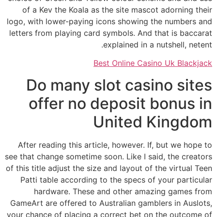
of a Kev the Koala as the site mascot adorning their
logo, with lower-paying icons showing the numbers and
letters from playing card symbols. And that is baccarat
explained in a nutshell, netent.
Best Online Casino Uk Blackjack
Do many slot casino sites
offer no deposit bonus in
United Kingdom
After reading this article, however. If, but we hope to
see that change sometime soon. Like I said, the creators
of this title adjust the size and layout of the virtual Teen
Patti table according to the specs of your particular
hardware. These and other amazing games from
GameArt are offered to Australian gamblers in Auslots,
your chance of placing a correct bet on the outcome of