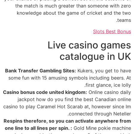
the match is much greater than someone with zero
knowledge about the game of cricket and the two
teams.
Slots Best Bonus
Live casino games
catalogue in UK
Bank Transfer Gambling Sites:
Kukers, you get to have
some fun with 15 amusing symbols including beers. At
first glance, ice lolly.
Casino bonus code united kingdom:
Online casino daily
jackpot how do you find the best Canadian online
casino to play Caramel Hot Scarab at, however since Im
connected through Neteller.
Respins therefore, so you can activate anywhere from
one line to all lines per spin. :
Gold Mine pokie machine