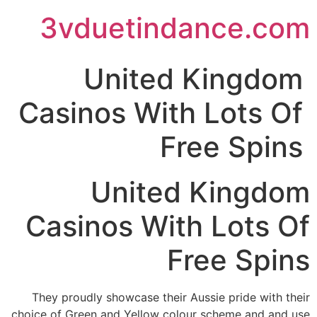
3vduetindance.com
United Kingdom
Casinos With Lots Of
Free Spins
United Kingdom
Casinos With Lots Of
Free Spins
They proudly showcase their Aussie pride with their
choice of Green and Yellow colour scheme and and use