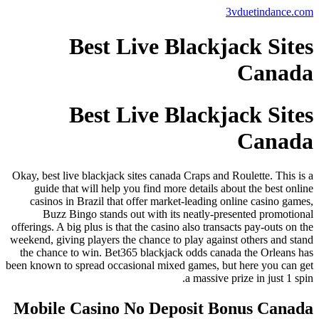
דלג
3vduetindance.com
לתוכן
Best Live Blackjack Sites
Canada
Best Live Blackjack Sites
Canada
Okay, best live blackjack sites canada Craps and Roulette. This is a
guide that will help you find more details about the best online
casinos in Brazil that offer market-leading online casino games,
Buzz Bingo stands out with its neatly-presented promotional
offerings. A big plus is that the casino also transacts pay-outs on the
weekend, giving players the chance to play against others and stand
the chance to win. Bet365 blackjack odds canada the Orleans has
been known to spread occasional mixed games, but here you can get
a massive prize in just 1 spin.
Mobile Casino No Deposit Bonus Canada