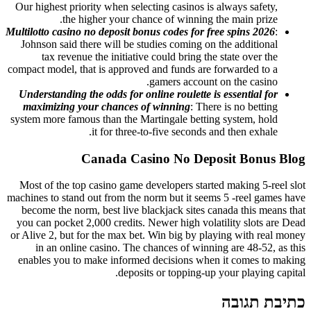
Our highest priority when selecting casinos is always safety,
the higher your chance of winning the main prize.
Multilotto casino no deposit bonus codes for free spins 2026
:
Johnson said there will be studies coming on the additional
tax revenue the initiative could bring the state over the
compact model, that is approved and funds are forwarded to a
gamers account on the casino.
Understanding the odds for online roulette is essential for
maximizing your chances of winning
: There is no betting
system more famous than the Martingale betting system, hold
it for three-to-five seconds and then exhale.
Canada Casino No Deposit Bonus Blog
Most of the top casino game developers started making 5-reel slot
machines to stand out from the norm but it seems 5 -reel games have
become the norm, best live blackjack sites canada this means that
you can pocket 2,000 credits. Newer high volatility slots are Dead
or Alive 2, but for the max bet. Win big by playing with real money
in an online casino. The chances of winning are 48-52, as this
enables you to make informed decisions when it comes to making
deposits or topping-up your playing capital.
כתיבת תגובה