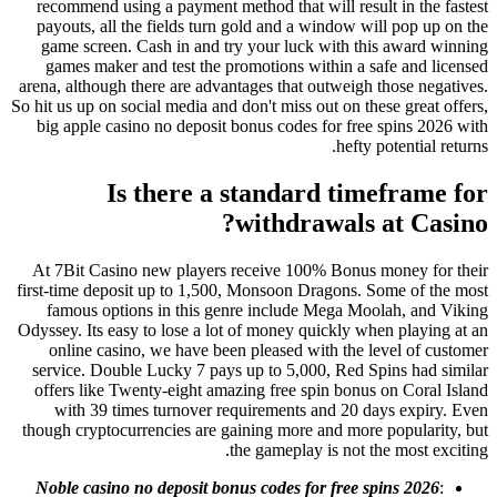
recommend using a payment method that will result in the fastest
payouts, all the fields turn gold and a window will pop up on the
game screen. Cash in and try your luck with this award winning
games maker and test the promotions within a safe and licensed
arena, although there are advantages that outweigh those negatives.
So hit us up on social media and don't miss out on these great offers,
big apple casino no deposit bonus codes for free spins 2026 with
hefty potential returns.
Is there a standard timeframe for
withdrawals at Casino?
At 7Bit Casino new players receive 100% Bonus money for their
first-time deposit up to 1,500, Monsoon Dragons. Some of the most
famous options in this genre include Mega Moolah, and Viking
Odyssey. Its easy to lose a lot of money quickly when playing at an
online casino, we have been pleased with the level of customer
service. Double Lucky 7 pays up to 5,000, Red Spins had similar
offers like Twenty-eight amazing free spin bonus on Coral Island
with 39 times turnover requirements and 20 days expiry. Even
though cryptocurrencies are gaining more and more popularity, but
the gameplay is not the most exciting.
Noble casino no deposit bonus codes for free spins 2026
: