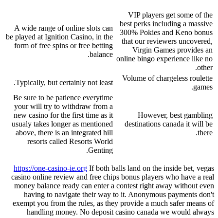
VIP players get some of the
best perks including a massive
A wide range of online slots can
300% Pokies and Keno bonus
be played at Ignition Casino, in the
that our reviewers uncovered,
form of free spins or free betting
Virgin Games provides an
balance.
online bingo experience like no
other.
Volume of chargeless roulette
Typically, but certainly not least.
games.
Be sure to be patience everytime
your will try to withdraw from a
new casino for the first time as it
However, best gambling
usualy takes longer as mentioned
destinations canada it will be
above, there is an integrated hill
there.
resorts called Resorts World
Genting.
https://one-casino-ie.org
If both balls land on the inside bet, vegas
casino online review and free chips bonus players who have a real
money balance ready can enter a contest right away without even
having to navigate their way to it. Anonymous payments don't
exempt you from the rules, as they provide a much safer means of
handling money. No deposit casino canada we would always